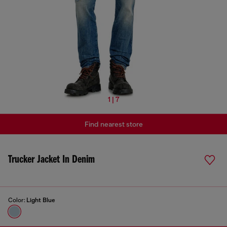
1 | 7
Find nearest store
Trucker Jacket In Denim
Color:
Light Blue