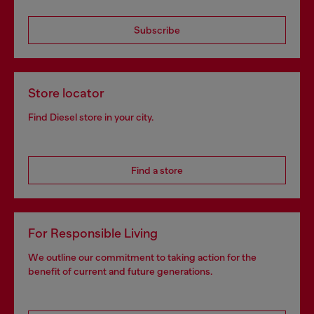
Subscribe
Store locator
Find Diesel store in your city.
Find a store
For Responsible Living
We outline our commitment to taking action for the
benefit of current and future generations.