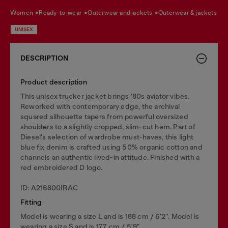
women
ready-to-wear
outerwear and jackets
outerwear & jackets
UNISEX
DESCRIPTION
Product description
This unisex trucker jacket brings '80s aviator vibes.
Reworked with contemporary edge, the archival
squared silhouette tapers from powerful oversized
shoulders to a slightly cropped, slim-cut hem. Part of
Diesel's selection of wardrobe must-haves, this light
blue fix denim is crafted using 50% organic cotton and
channels an authentic lived-in attitude. Finished with a
red embroidered D logo.
ID: A216800IRAC
Fitting
Model is wearing a size L and is 188 cm / 6'2". Model is
wearing a size S and is 177 cm / 5'9".