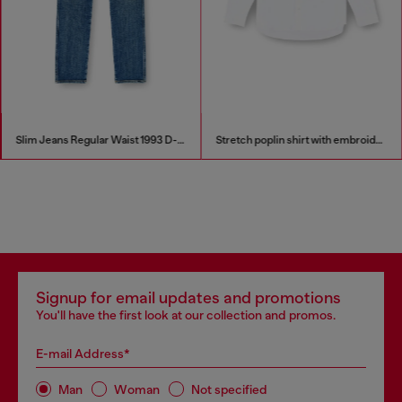
Slim Jeans Regular Waist 1993 D-Vyl
Stretch poplin shirt with embroidery
Signup for email updates and promotions
You'll have the first look at our collection and promos.
E-mail Address*
Man
Woman
Not specified