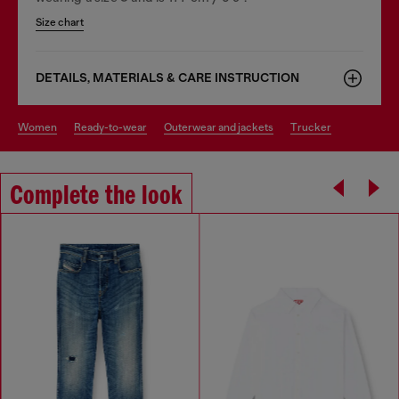
Size chart
DETAILS, MATERIALS & CARE INSTRUCTION
women
ready-to-wear
outerwear and jackets
trucker
Complete the look