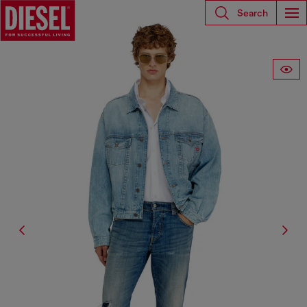
Search