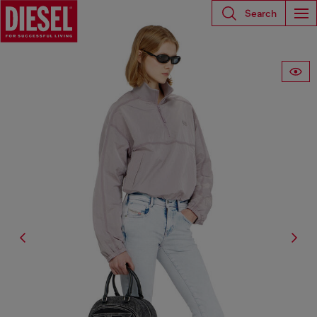
Search