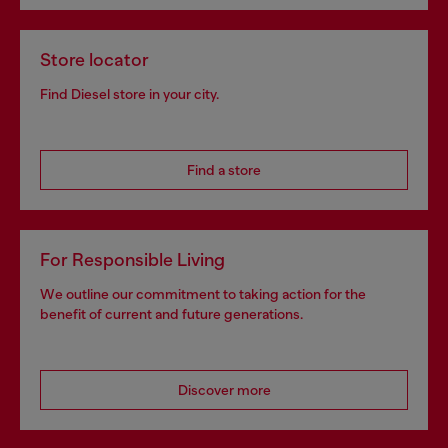
Store locator
Find Diesel store in your city.
Find a store
For Responsible Living
We outline our commitment to taking action for the
benefit of current and future generations.
Discover more