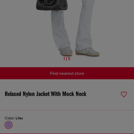
1 | 5
Find nearest store
Relaxed Nylon Jacket With Mock Neck
Color:
Lilac