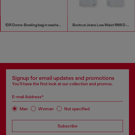
1DR Dome-Bowling bag in washed denim
Bootcut Jeans Low Waist 1969 D-Ebbey
Signup for email updates and promotions
You'll have the first look at our collection and promos.
E-mail Address*
Man
Woman
Not specified
Subscribe