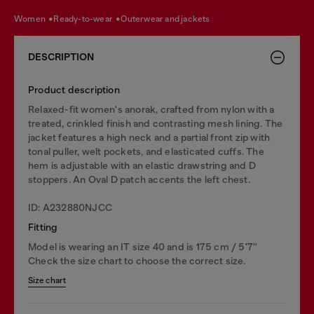
women
ready-to-wear
outerwear and jackets
DESCRIPTION
Product description
Relaxed-fit women's anorak, crafted from nylon with a
treated, crinkled finish and contrasting mesh lining. The
jacket features a high neck and a partial front zip with
tonal puller, welt pockets, and elasticated cuffs. The
hem is adjustable with an elastic drawstring and D
stoppers. An Oval D patch accents the left chest.
ID: A232880NJCC
Fitting
Model is wearing an IT size 40 and is 175 cm / 5'7''
Check the size chart to choose the correct size.
Size chart