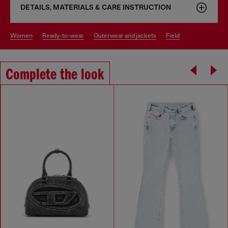
DETAILS, MATERIALS & CARE INSTRUCTION
women
ready-to-wear
outerwear and jackets
field
Complete the look