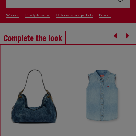
women
ready-to-wear
outerwear and jackets
peacot
Complete the look