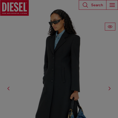
Search