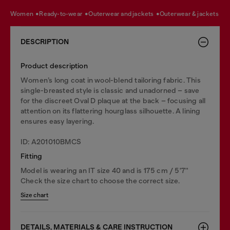
women
ready-to-wear
outerwear and jackets
outerwear & jackets
DESCRIPTION
Product description
Women’s long coat in wool-blend tailoring fabric. This
single-breasted style is classic and unadorned – save
for the discreet Oval D plaque at the back – focusing all
attention on its flattering hourglass silhouette. A lining
ensures easy layering.
ID: A201010BMCS
Fitting
Model is wearing an IT size 40 and is 175 cm / 5'7''
Check the size chart to choose the correct size.
Size chart
DETAILS, MATERIALS & CARE INSTRUCTION