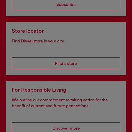
Subscribe
Store locator
Find Diesel store in your city.
Find a store
For Responsible Living
We outline our commitment to taking action for the
benefit of current and future generations.
Discover more