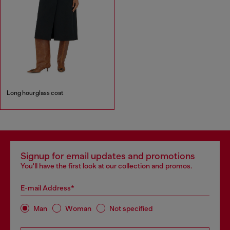
Long hourglass coat
Signup for email updates and promotions
You'll have the first look at our collection and promos.
E-mail Address*
Man
Woman
Not specified