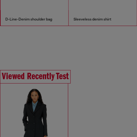
D-Line-Denim shoulder bag
Sleeveless denim shirt
Viewed Recently Test