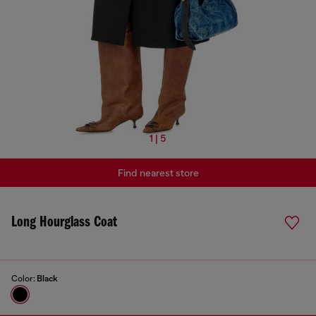
1 | 5
Find nearest store
Long Hourglass Coat
Color:
Black