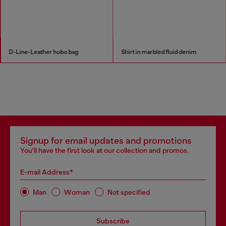
D-Line-Leather hobo bag
Shirt in marbled fluid denim
Signup for email updates and promotions
You'll have the first look at our collection and promos.
E-mail Address*
Man
Woman
Not specified
Subscribe