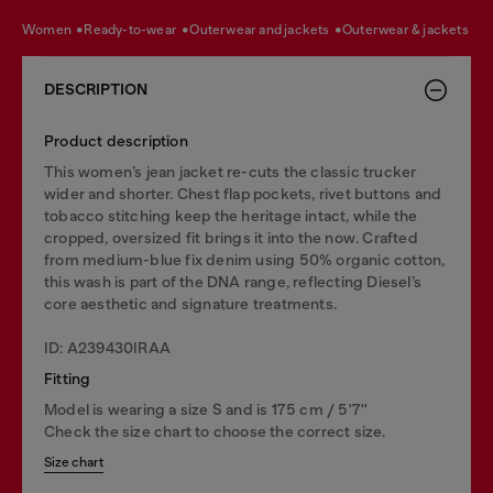
women
ready-to-wear
outerwear and jackets
outerwear & jackets
DESCRIPTION
Product description
This women’s jean jacket re-cuts the classic trucker
wider and shorter. Chest flap pockets, rivet buttons and
tobacco stitching keep the heritage intact, while the
cropped, oversized fit brings it into the now. Crafted
from medium-blue fix denim using 50% organic cotton,
this wash is part of the DNA range, reflecting Diesel’s
core aesthetic and signature treatments.
ID: A239430IRAA
Fitting
Model is wearing a size S and is 175 cm / 5'7''
Check the size chart to choose the correct size.
Size chart