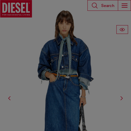
Search