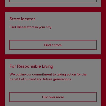
Store locator
Find Diesel store in your city.
Find a store
For Responsible Living
We outline our commitment to taking action for the
benefit of current and future generations.
Discover more