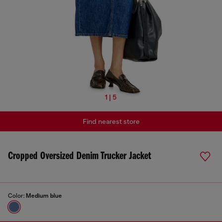
1 | 5
Find nearest store
Cropped Oversized Denim Trucker Jacket
Color:
Medium blue