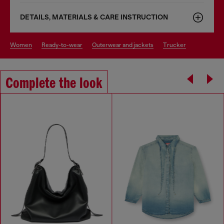
DETAILS, MATERIALS & CARE INSTRUCTION
women
ready-to-wear
outerwear and jackets
trucker
Complete the look