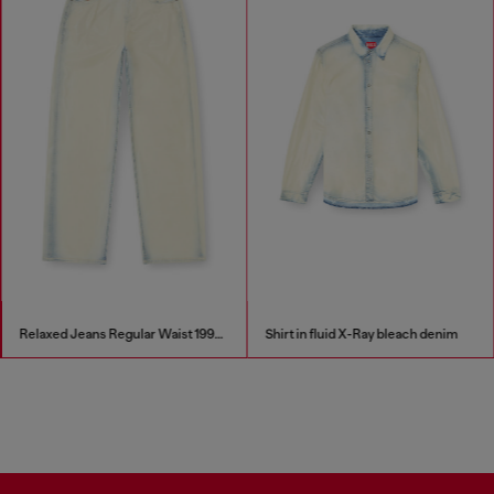
Relaxed Jeans Regular Waist 1997 D-Enim-M
Shirt in fluid X-Ray bleach denim