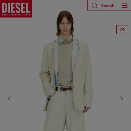
Search