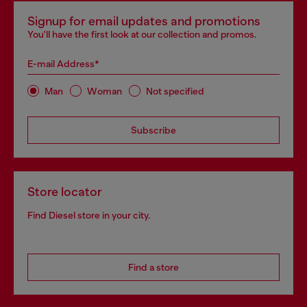
Signup for email updates and promotions
You'll have the first look at our collection and promos.
E-mail Address*
Man
Woman
Not specified
Subscribe
Store locator
Find Diesel store in your city.
Find a store