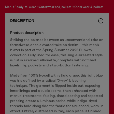
men
ready-to-wear
outerwear and jackets
outerwear & jackets
DESCRIPTION
Product description
Striking the balance between an unconventional take on
formalwear, or an elevated take on denim – this men’s
blazer is part of the Spring Summer 2026 Runway
collection. Fully lined for ease, this single-breasted style
is cut in a relaxed silhouette, complete with notched
lapels, flap pockets and a two-button fastening.
Made from 100% lyocell with a fluid drape, this light blue
wash is defined by a radical “X-ray” bleaching
technique. The garment is flipped inside out, exposing
inner linings and double seams, then enhanced with
manual treatments: folding, tinted coating and repeated
pressing create a luminous patina, while indigo-dyed
threads fade alongside the fabric for a nuanced, worn-in
effect. Entirely distressed in Italy, each piece is finished