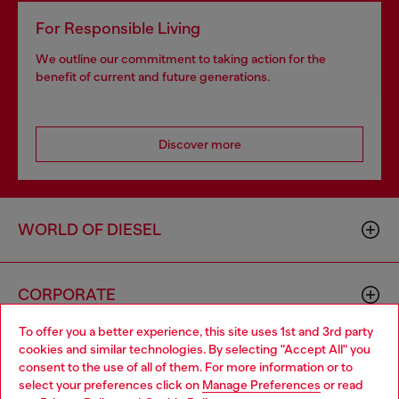
For Responsible Living
We outline our commitment to taking action for the
benefit of current and future generations.
Discover more
WORLD OF DIESEL
CORPORATE
To offer you a better experience, this site uses 1st and 3rd party
cookies and similar technologies. By selecting "Accept All" you
Choose your location
consent to the use of all of them. For more information or to
select your preferences click on
Manage Preferences
or read
You are currently browsing GLOBAL website, but it seems you