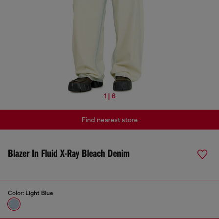
1 | 6
Find nearest store
Blazer In Fluid X-Ray Bleach Denim
Color:
Light Blue