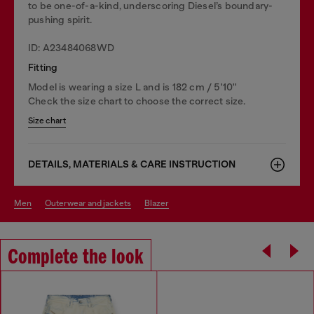
to be one-of-a-kind, underscoring Diesel’s boundary-
pushing spirit.
ID: A23484068WD
Fitting
Model is wearing a size L and is 182 cm / 5'10''
Check the size chart to choose the correct size.
Size chart
DETAILS, MATERIALS & CARE INSTRUCTION
men
outerwear and jackets
blazer
Complete the look