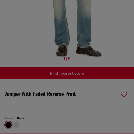
1 | 5
Find nearest store
Jumper With Faded Reverse Print
Color:
Black