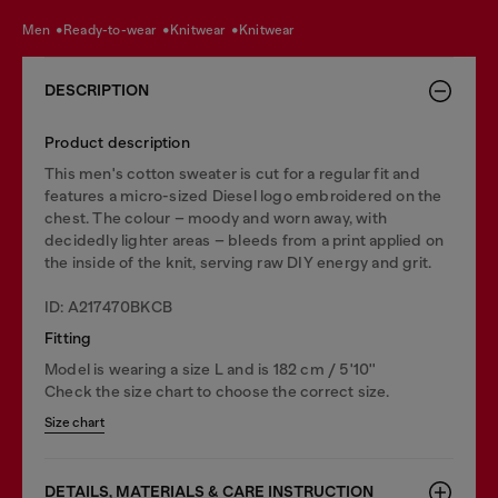
men
ready-to-wear
knitwear
knitwear
DESCRIPTION
Product description
This men's cotton sweater is cut for a regular fit and
features a micro-sized Diesel logo embroidered on the
chest. The colour – moody and worn away, with
decidedly lighter areas – bleeds from a print applied on
the inside of the knit, serving raw DIY energy and grit.
ID: A217470BKCB
Fitting
Model is wearing a size L and is 182 cm / 5'10''
Check the size chart to choose the correct size.
Size chart
DETAILS, MATERIALS & CARE INSTRUCTION