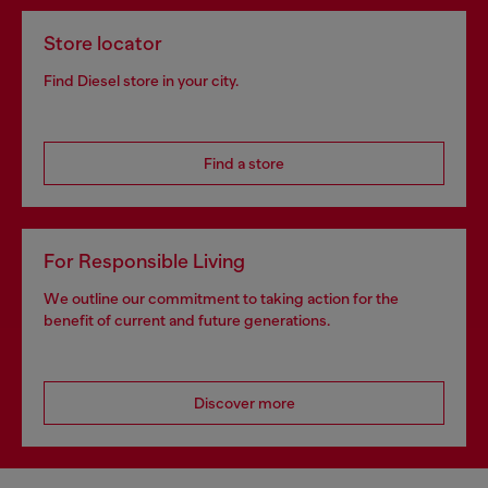
Store locator
Find Diesel store in your city.
Find a store
For Responsible Living
We outline our commitment to taking action for the
benefit of current and future generations.
Discover more