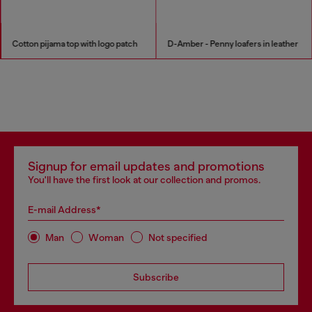
Cotton pijama top with logo patch
D-Amber - Penny loafers in leather
Signup for email updates and promotions
You'll have the first look at our collection and promos.
E-mail Address*
Man
Woman
Not specified
Subscribe