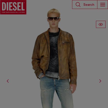
Search