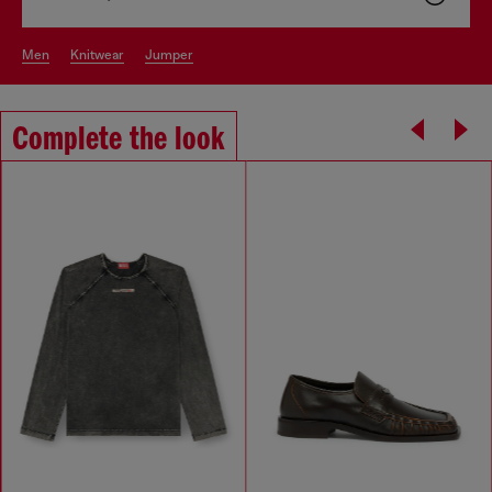
men
knitwear
jumper
Complete the look