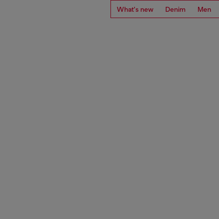
What's new
Denim
Men