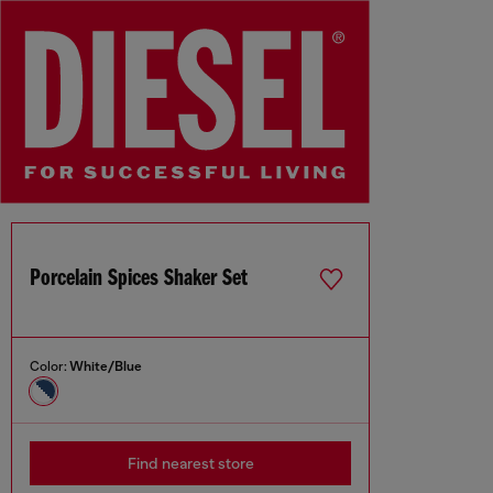
Porcelain Spices Shaker Set
Color:
White/Blue
Find nearest store