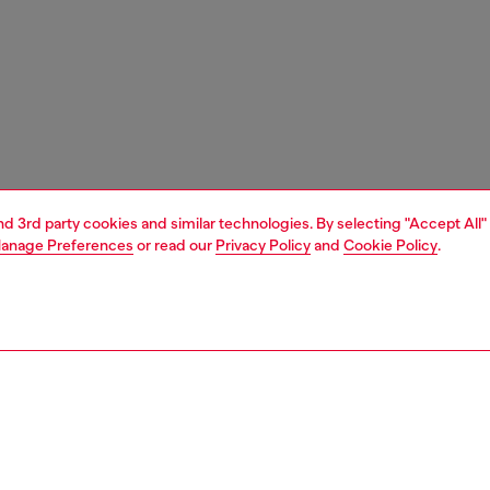
and 3rd party cookies and similar technologies. By selecting "Accept All"
anage Preferences
or read our
Privacy Policy
and
Cookie Policy
.
1 | 3
e shop
view all
home accessories
PTION