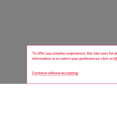
To offer you a better experience, this site uses 1st 
information or to select your preferences click on
M
Continue without accepting
home
onlin
DESCRI