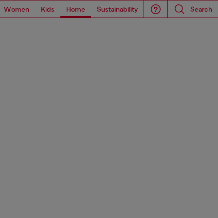
Women
Kids
Home
Sustainability
Search