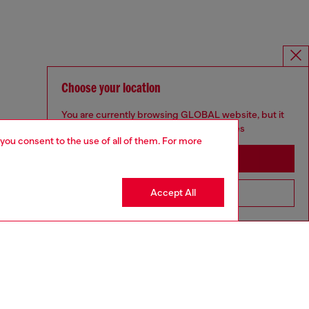
Choose your location
You are currently browsing GLOBAL website, but it
seems you may be based in United States
 you consent to the use of all of them. For more
Stay in GLOBAL
Accept All
Go to United States