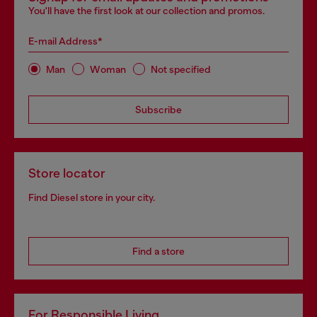
You'll have the first look at our collection and promos.
E-mail Address*
Man
Woman
Not specified
Subscribe
Store locator
Find Diesel store in your city.
Find a store
For Responsible Living