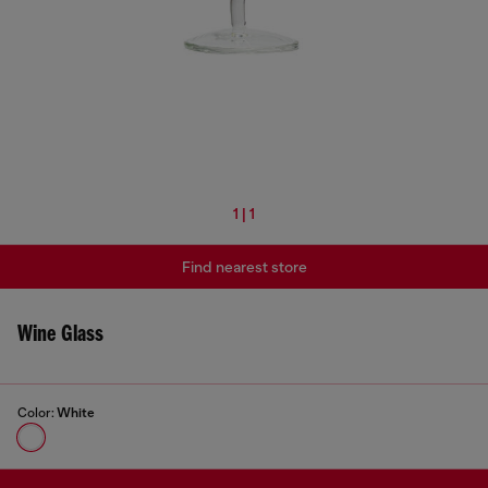
1 | 1
Find nearest store
Wine Glass
Color:
White