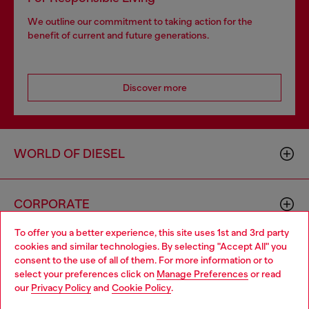
We outline our commitment to taking action for the
benefit of current and future generations.
Discover more
WORLD OF DIESEL
CORPORATE
To offer you a better experience, this site uses 1st and 3rd party
cookies and similar technologies. By selecting "Accept All" you
Choose your location
consent to the use of all of them. For more information or to
select your preferences click on
Manage Preferences
or read
You are currently browsing GLOBAL website, but it seems you
our
Privacy Policy
and
Cookie Policy
.
may be based in United States