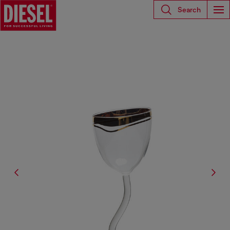
Search