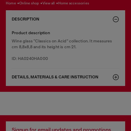
home
online shop
view all
home accessories
DESCRIPTION
Product description
Wine glass "Classics on Acid" collection. It measures
cm 8,8x8,8 and its height is cm 21.
ID: HA0240HA000
DETAILS, MATERIALS & CARE INSTRUCTION
Signup for email updates and promotions