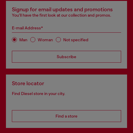
Signup for email updates and promotions
You'll have the first look at our collection and promos.
E-mail Address*
Man
Woman
Not specified
Subscribe
Store locator
Find Diesel store in your city.
Find a store