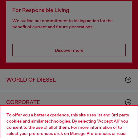
For Responsible Living
We outline our commitment to taking action for the
benefit of current and future generations.
Discover more
WORLD OF DIESEL
CORPORATE
To offer you a better experience, this site uses 1st and 3rd party
cookies and similar technologies. By selecting "Accept All" you
Choose your location
consent to the use of all of them. For more information or to
select your preferences click on
Manage Preferences
or read
You are currently browsing GLOBAL website, but it seems you