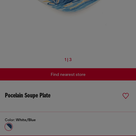
1 | 3
Find nearest store
Pocelain Soupe Plate
Color:
White/Blue