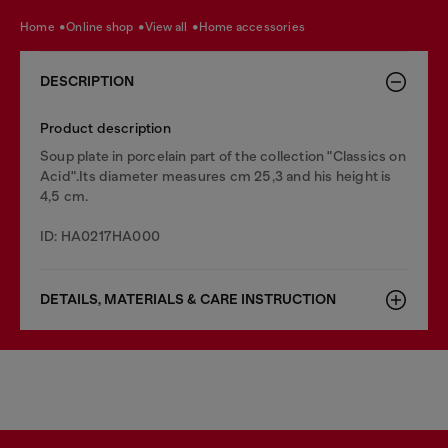
home
online shop
view all
home accessories
DESCRIPTION
Product description
Soup plate in porcelain part of the collection "Classics on
Acid".Its diameter measures cm 25,3 and his height is
4,5 cm.
ID: HA0217HA000
DETAILS, MATERIALS & CARE INSTRUCTION