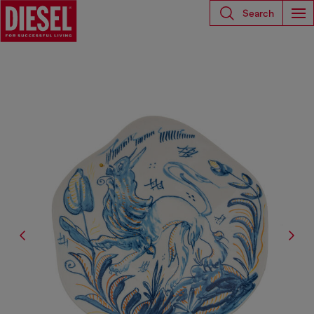
Search