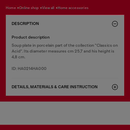
home
online shop
view all
home accessories
DESCRIPTION
Product description
Soup plate in porcelain part of the collection "Classics on
Acid". Its diameter measures cm 25,7 and his height is
4,8 cm.
ID: HA0214HA000
DETAILS, MATERIALS & CARE INSTRUCTION