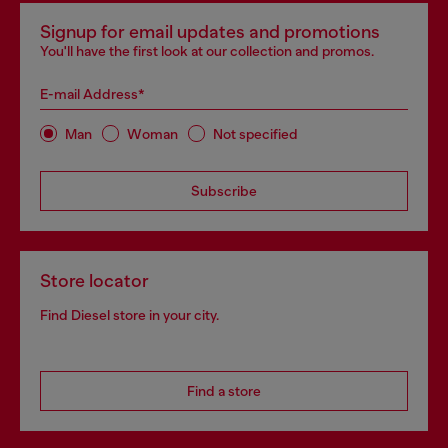
Signup for email updates and promotions
You'll have the first look at our collection and promos.
E-mail Address*
Man
Woman
Not specified
Subscribe
Store locator
Find Diesel store in your city.
Find a store