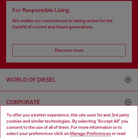
For Responsible Living
We outline our commitment to taking action for the
benefit of current and future generations.
Discover more
WORLD OF DIESEL
CORPORATE
To offer you a better experience, this site uses 1st and 3rd party
cookies and similar technologies. By selecting "Accept All" you
Choose your location
consent to the use of all of them. For more information or to
select your preferences click on
Manage Preferences
or read
You are currently browsing GLOBAL website, but it seems you