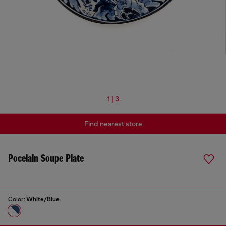
1 | 3
Find nearest store
Pocelain Soupe Plate
Color:
White/Blue