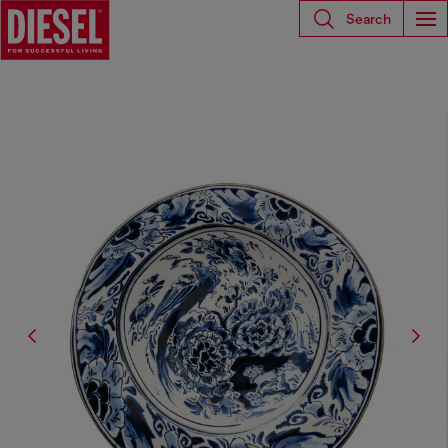
Search