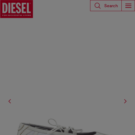
Search