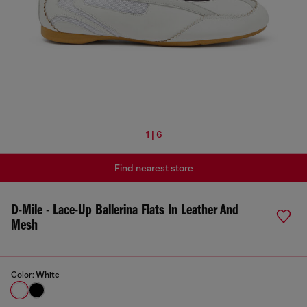
1 | 6
Find nearest store
D-Mile - Lace-Up Ballerina Flats In Leather And
Mesh
Color:
White