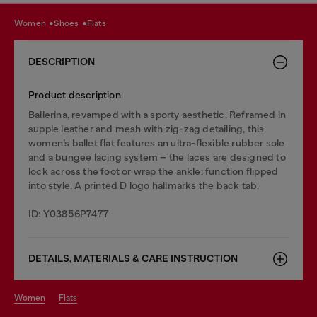
women
shoes
flats
DESCRIPTION
Product description
Ballerina, revamped with a sporty aesthetic. Reframed in
supple leather and mesh with zig-zag detailing, this
women’s ballet flat features an ultra-flexible rubber sole
and a bungee lacing system – the laces are designed to
lock across the foot or wrap the ankle: function flipped
into style. A printed D logo hallmarks the back tab.
ID: Y03856P7477
DETAILS, MATERIALS & CARE INSTRUCTION
women
flats