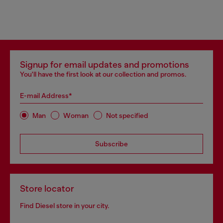
Signup for email updates and promotions
You'll have the first look at our collection and promos.
E-mail Address*
Man
Woman
Not specified
Subscribe
Store locator
Find Diesel store in your city.