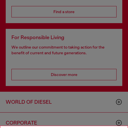
Find a store
For Responsible Living
We outline our commitment to taking action for the
benefit of current and future generations.
Discover more
WORLD OF DIESEL
CORPORATE