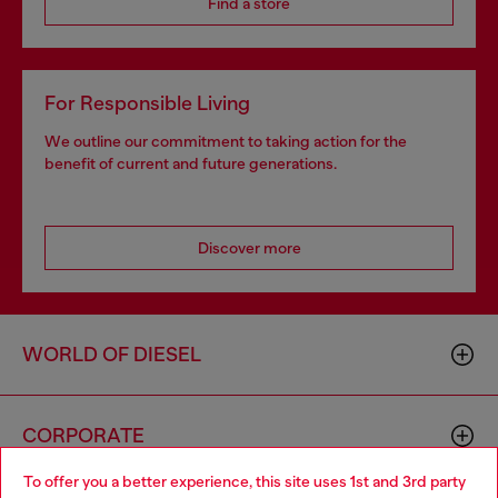
Find a store
For Responsible Living
We outline our commitment to taking action for the
benefit of current and future generations.
Discover more
WORLD OF DIESEL
CORPORATE
To offer you a better experience, this site uses 1st and 3rd party