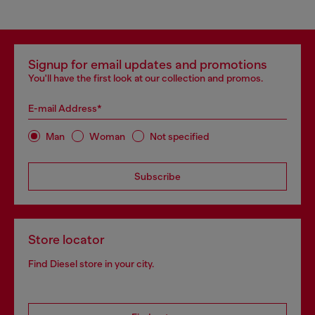
Signup for email updates and promotions
You'll have the first look at our collection and promos.
E-mail Address*
Man
Woman
Not specified
Subscribe
Store locator
Find Diesel store in your city.