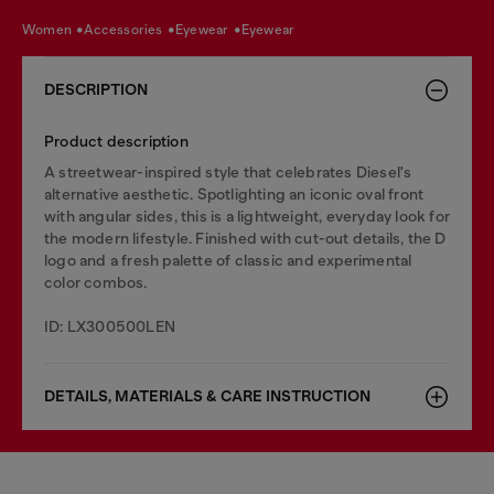
women
accessories
eyewear
eyewear
DESCRIPTION
Product description
A streetwear-inspired style that celebrates Diesel's
alternative aesthetic. Spotlighting an iconic oval front
with angular sides, this is a lightweight, everyday look for
the modern lifestyle. Finished with cut-out details, the D
logo and a fresh palette of classic and experimental
color combos.
ID: LX300500LEN
DETAILS, MATERIALS & CARE INSTRUCTION