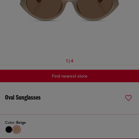
1 | 4
Find nearest store
Oval Sunglasses
Color:
Beige