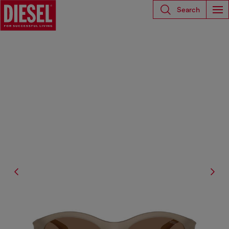
Search