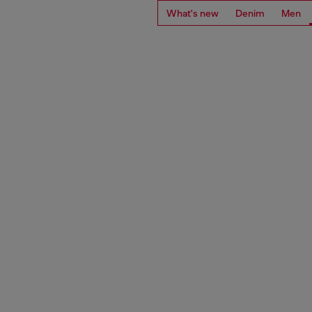
What's new
Denim
Men