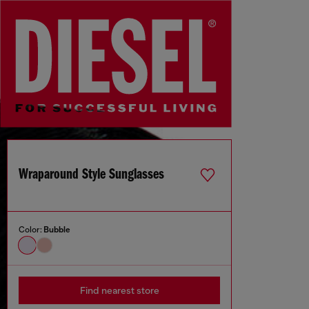
Wraparound Style Sunglasses
Color:
Bubble
Find nearest store