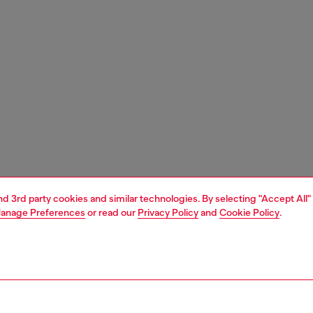
and 3rd party cookies and similar technologies. By selecting "Accept All"
anage Preferences
or read our
Privacy Policy
and
Cookie Policy
.
1 | 6
essories
eyewear
eyewear