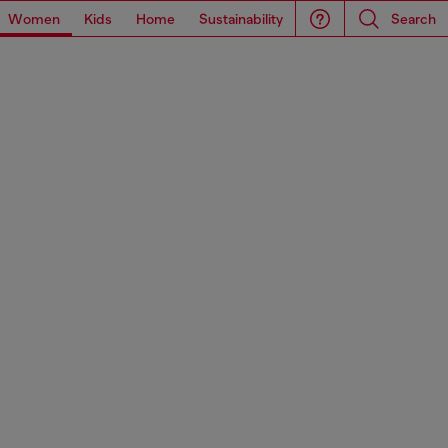
Women
Kids
Home
Sustainability
Search