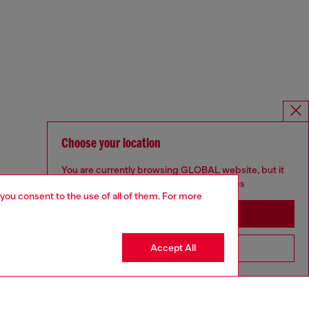
Choose your location
You are currently browsing GLOBAL website, but it
seems you may be based in United States
 you consent to the use of all of them. For more
Stay in GLOBAL
Accept All
Go to United States