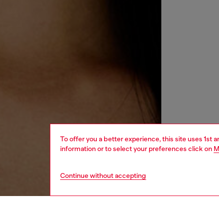
To offer you a better experience, this site uses 1st 
information or to select your preferences click on
M
Continue without accepting
women
acc