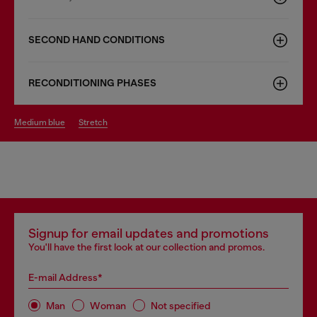
SECOND HAND CONDITIONS
RECONDITIONING PHASES
medium blue
stretch
Signup for email updates and promotions
You'll have the first look at our collection and promos.
E-mail Address*
Man
Woman
Not specified