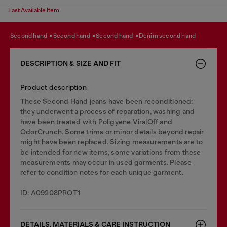
Last Available Item
second hand
second hand
second hand
denim second hand
DESCRIPTION & SIZE AND FIT
Product description
These Second Hand jeans have been reconditioned:
they underwent a process of reparation, washing and
have been treated with Poligyene ViralOff and
OdorCrunch. Some trims or minor details beyond repair
might have been replaced. Sizing measurements are to
be intended for new items, some variations from these
measurements may occur in used garments. Please
refer to condition notes for each unique garment.
ID: A09208PROT1
DETAILS, MATERIALS & CARE INSTRUCTION