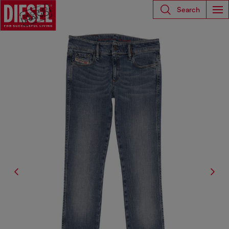
Search