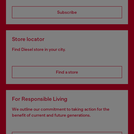
Subscribe
Store locator
Find Diesel store in your city.
Find a store
For Responsible Living
We outline our commitment to taking action for the
benefit of current and future generations.