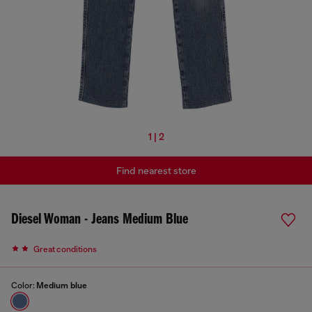
1 | 2
Find nearest store
Diesel Woman - Jeans Medium Blue
Great conditions
Color:
Medium blue