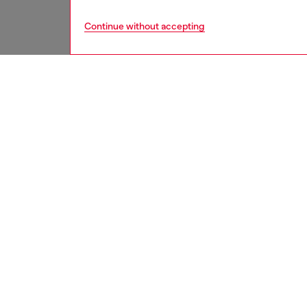
Continue without accepting
men
bags
DESCRI
Product
A men’s
sleek, h
clean an
room for
compart
emblema
ID: X10