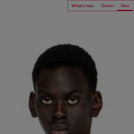
What's new
Denim
Men