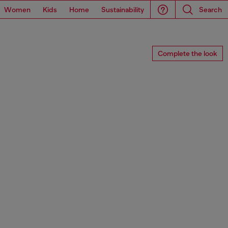
Women
Kids
Home
Sustainability
Search
Complete the look