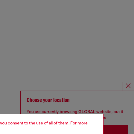
Choose your location
You are currently browsing GLOBAL website, but it
seems you may be based in United States
 you consent to the use of all of them. For more
Stay in GLOBAL