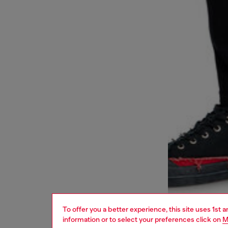
To offer you a better experience, this site uses 1st 
information or to select your preferences click on
M