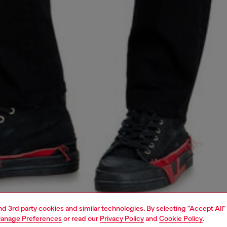
and 3rd party cookies and similar technologies. By selecting "Accept All"
anage Preferences
or read our
Privacy Policy
and
Cookie Policy
.