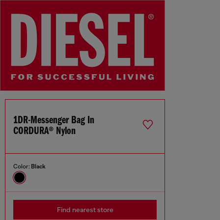
1DR-Messenger Bag In
CORDURA® Nylon
Color:
Black
Find nearest store