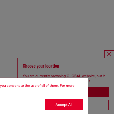
Choose your location
You are currently browsing GLOBAL website, but it
seems you may be based in United States
 you consent to the use of all of them. For more
Stay in GLOBAL
Accept All
Go to United States