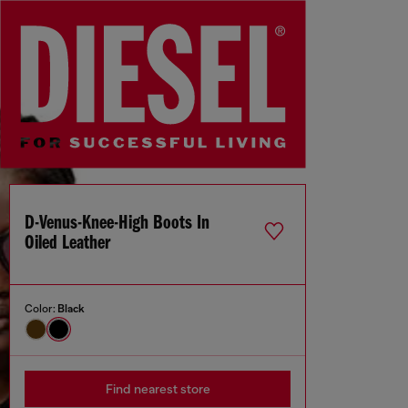
D-Venus-Knee-High Boots In
Oiled Leather
Color:
Black
Find nearest store