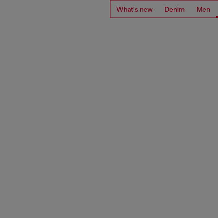
What's new
Denim
Men