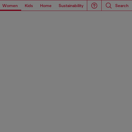
Women
Kids
Home
Sustainability
Search