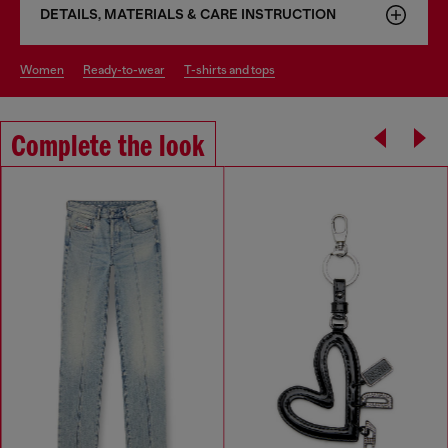
DETAILS, MATERIALS & CARE INSTRUCTION
women
ready-to-wear
t-shirts and tops
Complete the look