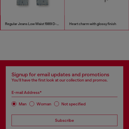
Regular Jeans Low Waist 1989 D-Mine
Heart charm with glossy finish
Signup for email updates and promotions
You'll have the first look at our collection and promos.
E-mail Address*
Man
Woman
Not specified
Subscribe