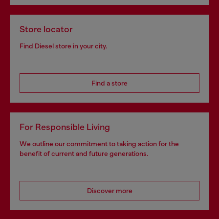
Store locator
Find Diesel store in your city.
Find a store
For Responsible Living
We outline our commitment to taking action for the
benefit of current and future generations.
Discover more