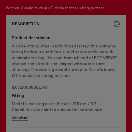
women
ready-to-wear
t-shirts and tops
bodysuit tops
DESCRIPTION
Product description
A close-fitting style in soft ribbed jersey, this women's
thong bodysuit combines a bold scoop neckline with
minimal detailing. It's spun from a blend of ECOVERO™
viscose and stretch and shaped with subtle tonal
stitching. The side logo label is a nod to Diesel's iconic
fifth-pocket branding on jeans.
ID: A209880BLAN
Fitting
Model is wearing a size S and is 175 cm / 5'7''
Check the size chart to choose the correct size.
Size chart