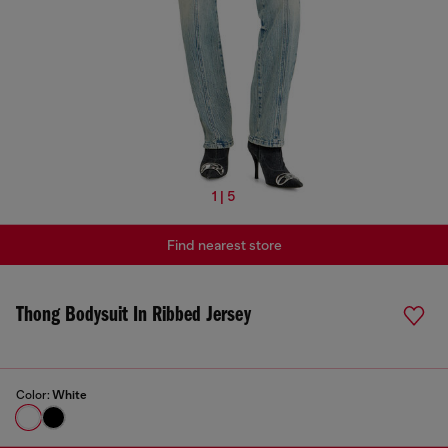
1 | 5
Find nearest store
Thong Bodysuit In Ribbed Jersey
Color:
White