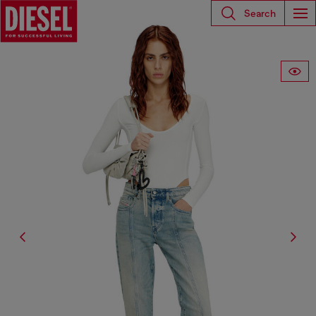
Search