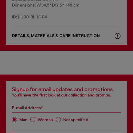
Dimensions: W34.5*D17.5*H48 cm
ID: LU0018LUG04
DETAILS, MATERIALS & CARE INSTRUCTION
Signup for email updates and promotions
You'll have the first look at our collection and promos.
E-mail Address*
Man
Woman
Not specified