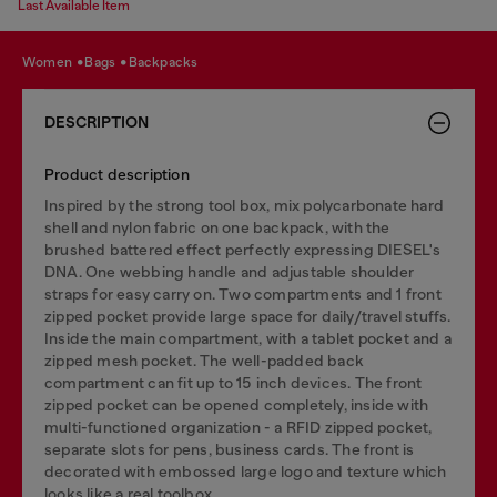
Last Available Item
women
bags
backpacks
DESCRIPTION
Product description
Inspired by the strong tool box, mix polycarbonate hard
shell and nylon fabric on one backpack, with the
brushed battered effect perfectly expressing DIESEL's
DNA. One webbing handle and adjustable shoulder
straps for easy carry on. Two compartments and 1 front
zipped pocket provide large space for daily/travel stuffs.
Inside the main compartment, with a tablet pocket and a
zipped mesh pocket. The well-padded back
compartment can fit up to 15 inch devices. The front
zipped pocket can be opened completely, inside with
multi-functioned organization - a RFID zipped pocket,
separate slots for pens, business cards. The front is
decorated with embossed large logo and texture which
looks like a real toolbox.