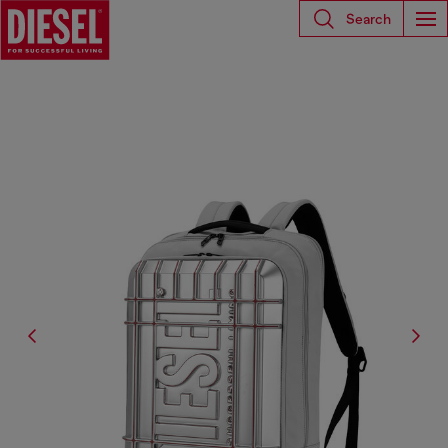
Search