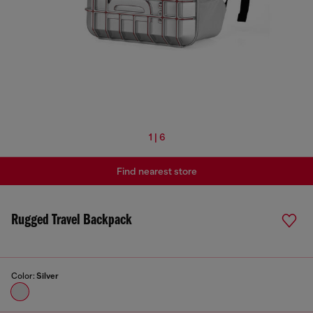
1 | 6
Find nearest store
Rugged Travel Backpack
Color:
Silver