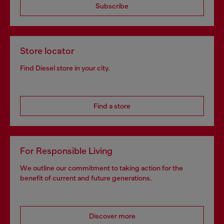
Subscribe
Store locator
Find Diesel store in your city.
Find a store
For Responsible Living
We outline our commitment to taking action for the
benefit of current and future generations.
Discover more