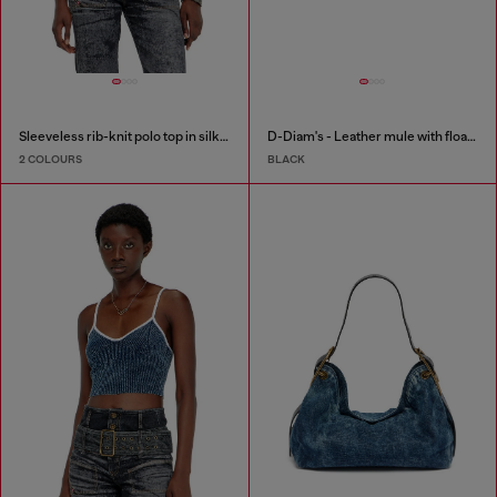
Sleeveless rib-knit polo top in silk blend
D-Diam's - Leather mule with floating Oval D
2 COLOURS
BLACK