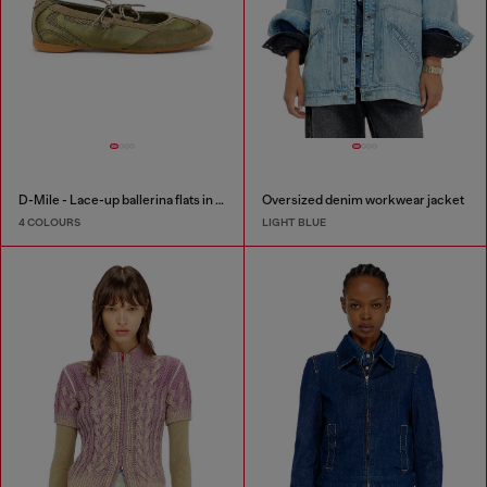
D-Mile - Lace-up ballerina flats in leather and mesh
Oversized denim workwear jacket
4 COLOURS
LIGHT BLUE