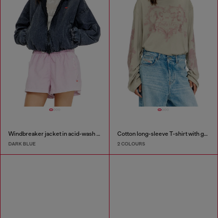
Windbreaker jacket in acid-wash Taslan
Cotton long-sleeve T-shirt with graphic print
DARK BLUE
2 COLOURS