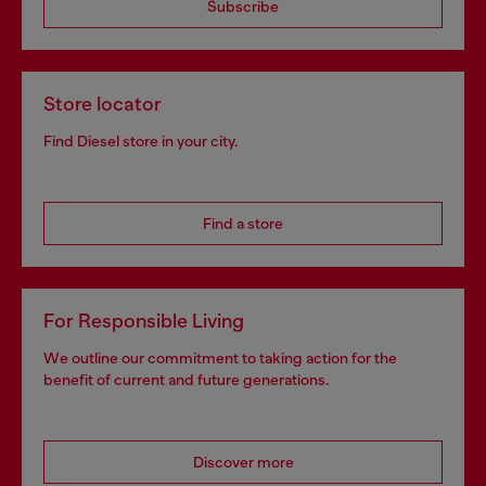
Subscribe
Store locator
Find Diesel store in your city.
Find a store
For Responsible Living
We outline our commitment to taking action for the
benefit of current and future generations.
Discover more