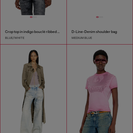
Crop top in indigo bouclé ribbed knit
D-Line-Denim shoulder bag
BLUE/WHITE
MEDIUM BLUE