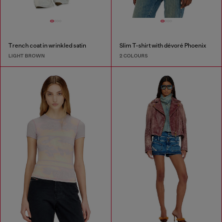
Trench coat in wrinkled satin
Slim T-shirt with dévoré Phoenix
LIGHT BROWN
2 COLOURS