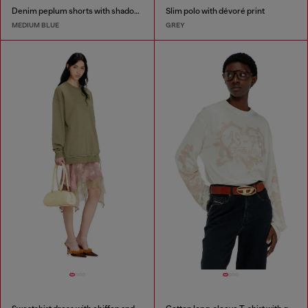
Denim peplum shorts with shadow patches
Slim polo with dévoré print
MEDIUM BLUE
GREY