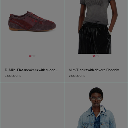
D-Mile-Flat sneakers with suede overlays
Slim T-shirt with dévoré Phoenix
3 COLOURS
2 COLOURS