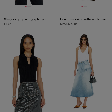
Slim jersey top with graphic print
Denim mini skort with double waist
LILAC
MEDIUM BLUE