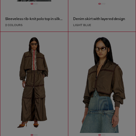
Sleeveless rib-knit polo top in silk blend
Denim skirt with layered design
2 COLOURS
LIGHT BLUE