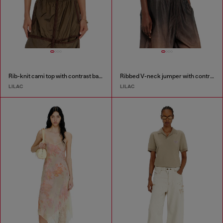
Rib-knit cami top with contrast bands
Ribbed V-neck jumper with contrast bands
LILAC
LILAC