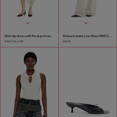
Midi slip dress with floral print and lace trim
Relaxed Jeans Low Waist 1996 D-Sire
PINK/YELLOW
BEIGE