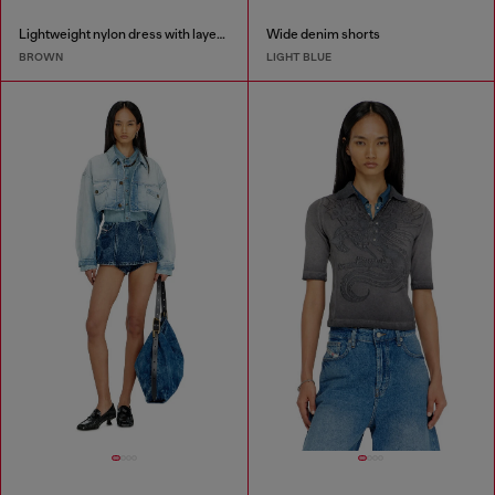
Lightweight nylon dress with layered design
Wide denim shorts
BROWN
LIGHT BLUE