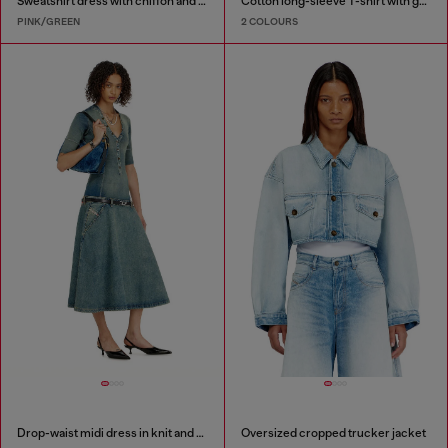
Sweatshirt dress with chiffon and lace skirt
Cotton long-sleeve T-shirt with graphic print
PINK/GREEN
2 COLOURS
Drop-waist midi dress in knit and denim
Oversized cropped trucker jacket