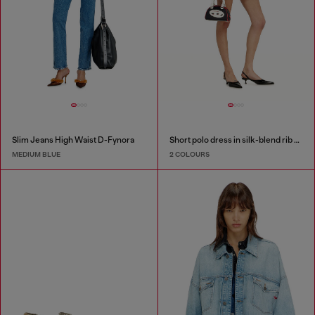
Slim Jeans High Waist D-Fynora
Short polo dress in silk-blend rib knit
MEDIUM BLUE
2 COLOURS