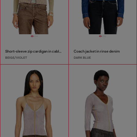
Short-sleeve zip cardigan in cable knit
Coach jacket in rinse denim
BEIGE/VIOLET
DARK BLUE