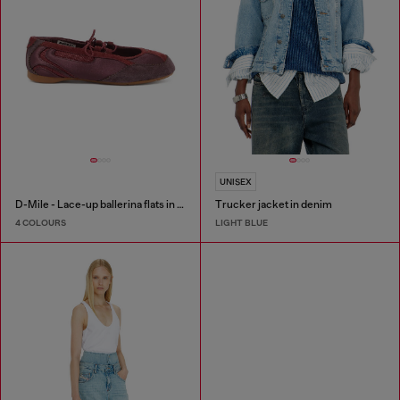
UNISEX
D-Mile - Lace-up ballerina flats in leather and mesh
Trucker jacket in denim
4 COLOURS
LIGHT BLUE