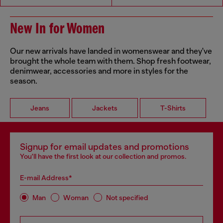
New In for Women
Our new arrivals have landed in womenswear and they've
brought the whole team with them. Shop fresh footwear,
denimwear, accessories and more in styles for the
season.
Jeans
Jackets
T-Shirts
Signup for email updates and promotions
You'll have the first look at our collection and promos.
E-mail Address*
Man
Woman
Not specified