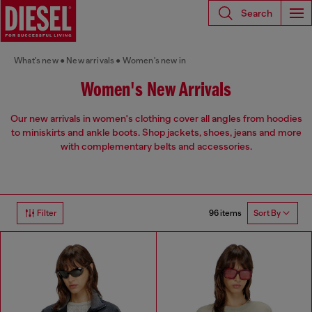
Search
What's new
New arrivals
Women's new in
Women's New Arrivals
Our new arrivals in women's clothing cover all angles from hoodies
to miniskirts and ankle boots. Shop jackets, shoes, jeans and more
with complementary belts and accessories.
96 items
Filter
Sort By