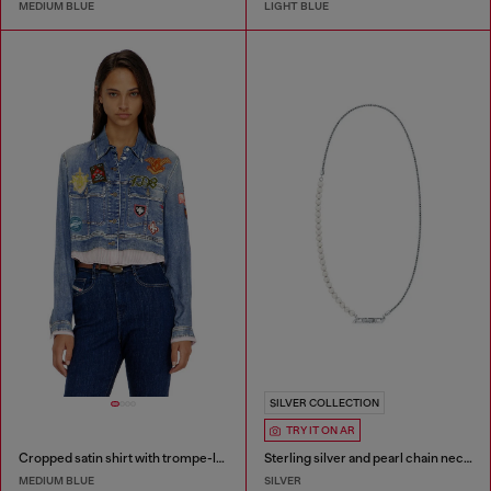
MEDIUM BLUE
LIGHT BLUE
SILVER COLLECTION
TRY IT ON AR
Cropped satin shirt with trompe-l’oeil denim print
Sterling silver and pearl chain necklace
MEDIUM BLUE
SILVER