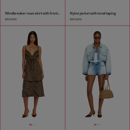
Windbreaker maxi skirt with front zip
Nylon jacket with tonal taping
BROWN
BROWN