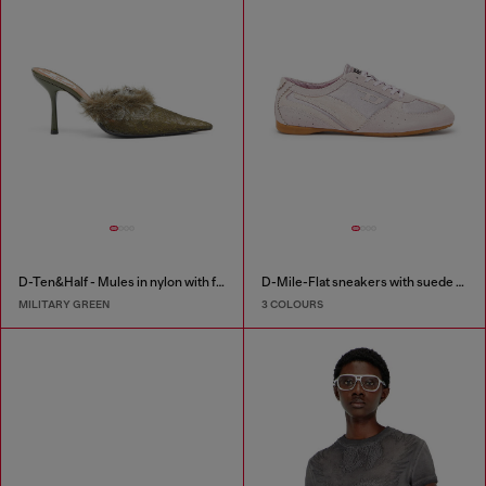
D-Ten&Half - Mules in nylon with fuzzy trim
D-Mile-Flat sneakers with suede overlays
MILITARY GREEN
3 COLOURS