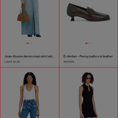
Jean-illusion denim maxi skirt with slits
D-Amber - Penny loafers in leather
LIGHT BLUE
BROWN