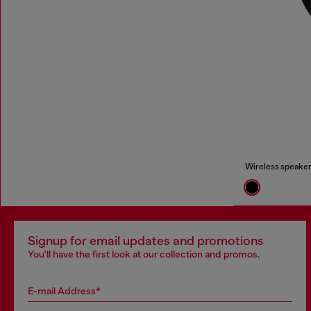
Wireless speaker
Signup for email updates and promotions
You'll have the first look at our collection and promos.
E-mail Address*