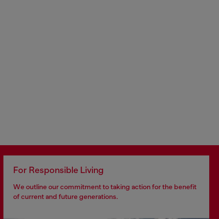
For Responsible Living
We outline our commitment to taking action for the benefit
of current and future generations.