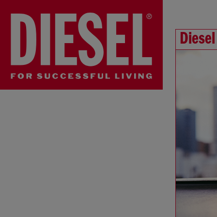
Diesel