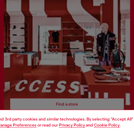
Find a store
and 3rd party cookies and similar technologies. By selecting "Accept All"
anage Preferences
or read our
Privacy Policy
and
Cookie Policy
.