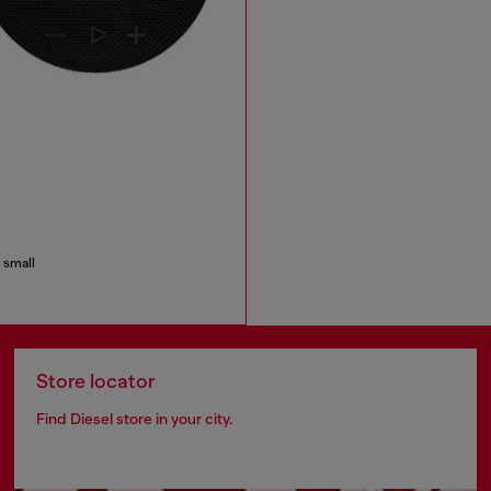
 small
Store locator
Find Diesel store in your city.