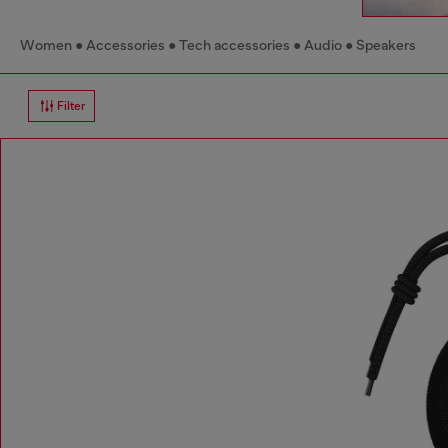
Women
Accessories
Tech accessories
Audio
Speakers
Filter