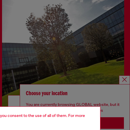
Choose your location
Discover more
You are currently browsing GLOBAL website, but it
seems you may be based in United States
 you consent to the use of all of them. For more
Stay in GLOBAL