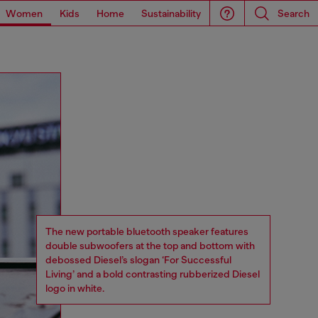
Women
Kids
Home
Sustainability
Search
The new portable bluetooth speaker features
double subwoofers at the top and bottom with
debossed Diesel’s slogan ‘For Successful
Living’ and a bold contrasting rubberized Diesel
logo in white.