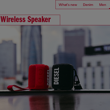
What's new
Denim
Men
 Wireless Speaker