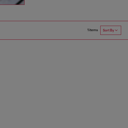
1 items
Sort By