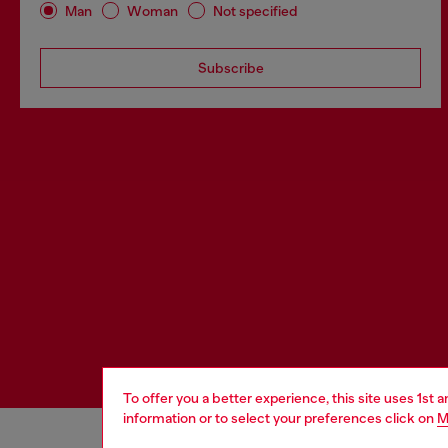
Man
Woman
Not specified
Subscribe
To offer you a better experience, this site uses 1st 
information or to select your preferences click on
M