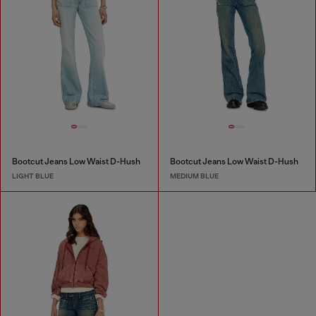
Bootcut Jeans Low Waist D-Hush
Bootcut Jeans Low Waist D-Hush
LIGHT BLUE
MEDIUM BLUE