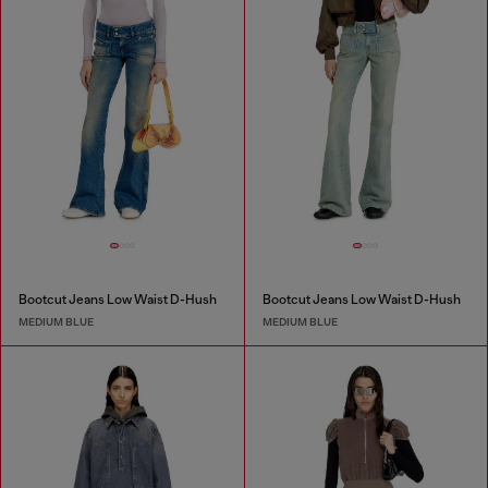
Bootcut Jeans Low Waist D-Hush
Bootcut Jeans Low Waist D-Hush
MEDIUM BLUE
MEDIUM BLUE