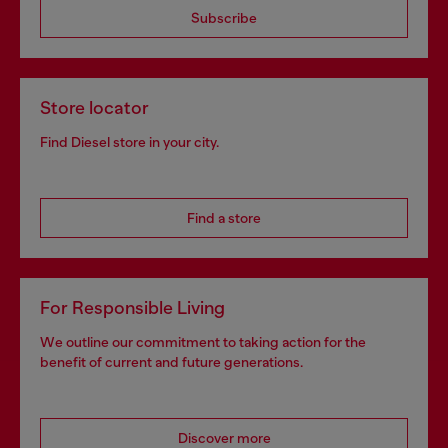
Subscribe
Store locator
Find Diesel store in your city.
Find a store
For Responsible Living
We outline our commitment to taking action for the
benefit of current and future generations.
Discover more