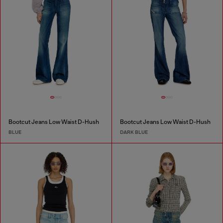
Bootcut Jeans Low Waist D-Hush
Bootcut Jeans Low Waist D-Hush
BLUE
DARK BLUE