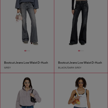
Bootcut Jeans Low Waist D-Hush
Bootcut Jeans Low Waist D-Hush
GREY
BLACK/DARK GREY