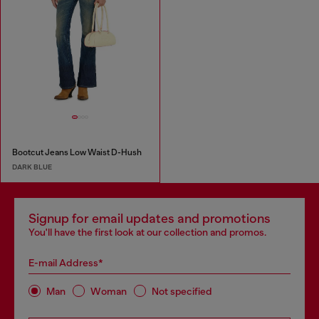
Bootcut Jeans Low Waist D-Hush
DARK BLUE
Signup for email updates and promotions
You'll have the first look at our collection and promos.
E-mail Address*
Man
Woman
Not specified