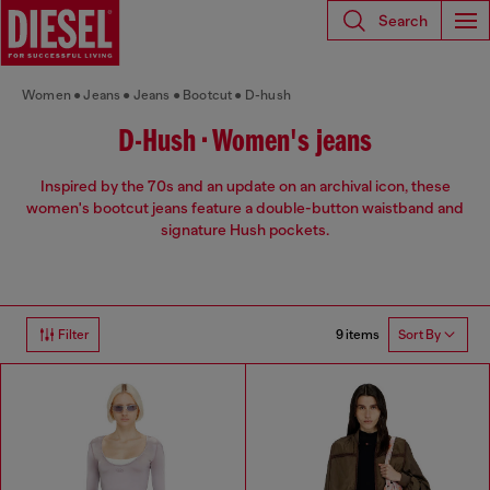
Search
Women
Jeans
Jeans
Bootcut
D-hush
D-Hush • Women's jeans
Inspired by the 70s and an update on an archival icon, these
women's bootcut jeans feature a double-button waistband and
signature Hush pockets.
9 items
Filter
Sort By