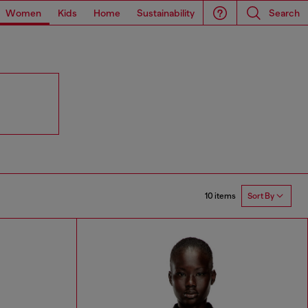
Women
Kids
Home
Sustainability
Search
10 items
Sort By