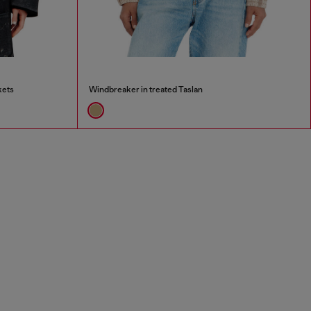
kets
Windbreaker in treated Taslan