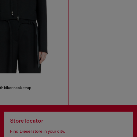
ith biker neck strap
Store locator
Find Diesel store in your city.