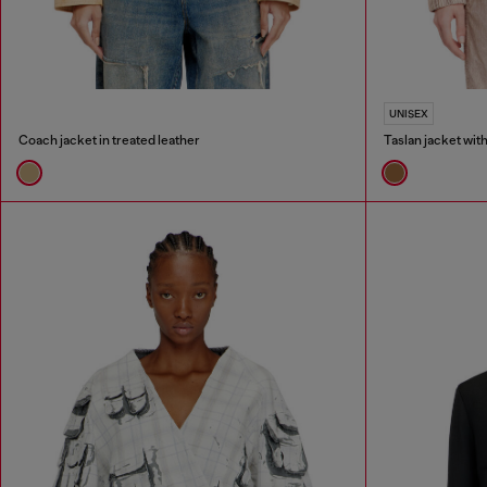
UNISEX
Coach jacket in treated leather
Taslan jacket wit