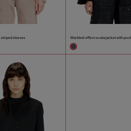
h striped sleeves
Marbled-effect scuba jacket with poc