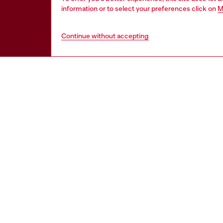
information or to select your preferences click on
M
Continue without accepting
WORLD OF DIESEL
CORPOR
About Diesel
Other Corpo
Sustainability
Diesel is pa
Work with us
Only the Brave Foundation