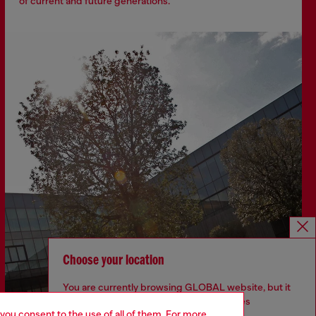
of current and future generations.
Choose your location
You are currently browsing GLOBAL website, but it
seems you may be based in United States
 you consent to the use of all of them. For more