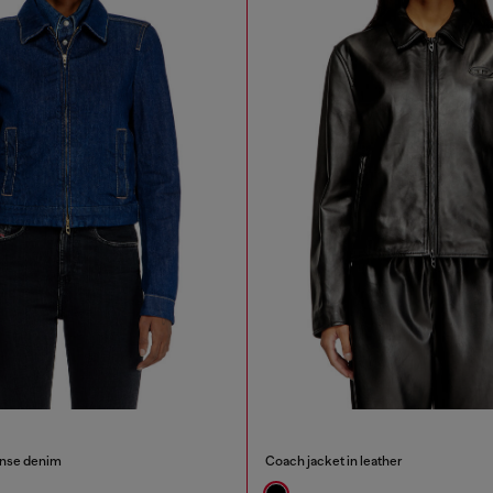
inse denim
Coach jacket in leather