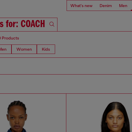
What's new
Denim
Men
ts for: COACH
0 Products
Men
Women
Kids