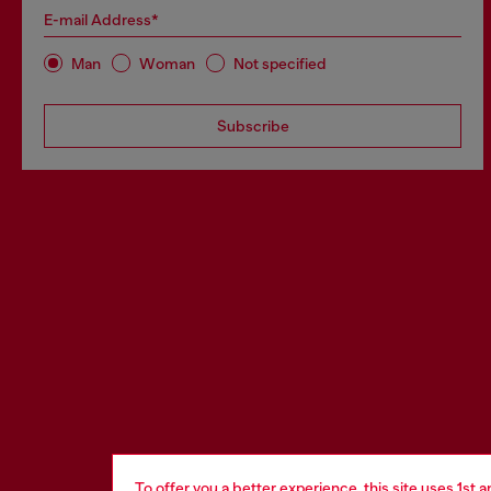
E-mail Address*
Man
Woman
Not specified
Subscribe
To offer you a better experience, this site uses 1st 