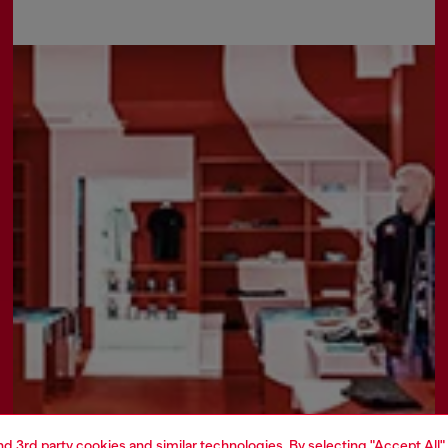
and 3rd party cookies and similar technologies. By selecting "Accept All"