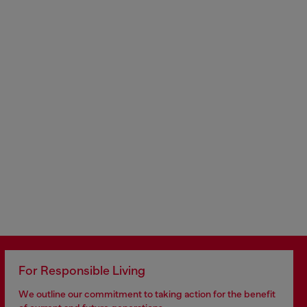
For Responsible Living
We outline our commitment to taking action for the benefit