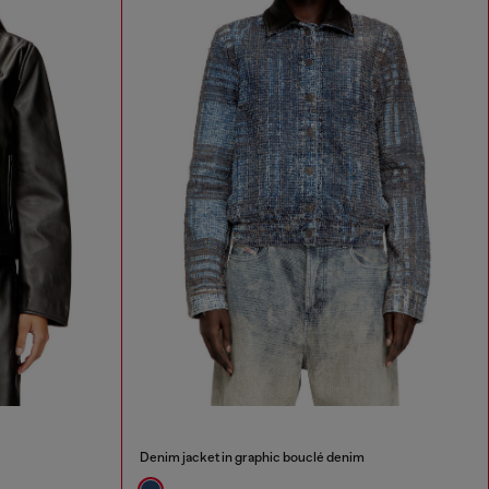
Denim jacket in graphic bouclé denim