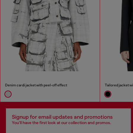
Denim cardi jacket with peel-off effect
Tailored jacket w
Signup for email updates and promotions
You'll have the first look at our collection and promos.