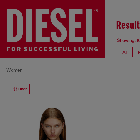
Resul
Showing: 1
All
Women
Filter