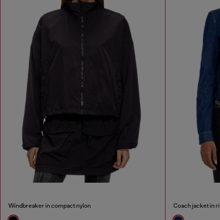
Windbreaker in compact nylon
Coach jacket in r