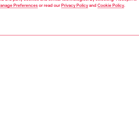
anage Preferences
or read our
Privacy Policy
and
Cookie Policy
.
Find a store
ATE
rate information
rt of OTB