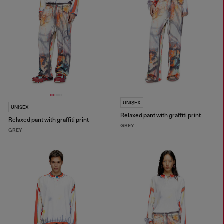
UNISEX
UNISEX
Relaxed pant with graffiti print
Relaxed pant with graffiti print
GREY
GREY