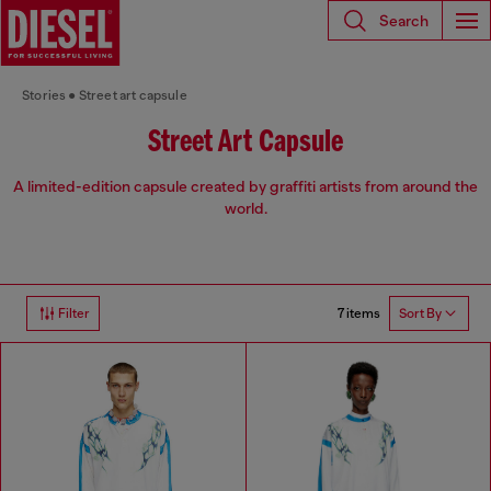
Search
Stories
Street art capsule
Street Art Capsule
A limited-edition capsule created by graffiti artists from around the
world.
7 items
Filter
Sort By