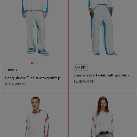
UNISEX
UNISEX
Long-sleeve T-shirt with graffiti print
Long-sleeve T-shirt with graffiti print
BLUE/WHITE
BLUE/WHITE