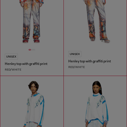
UNISEX
UNISEX
Henley top with graffiti print
Henley top with graffiti print
RED/WHITE
RED/WHITE