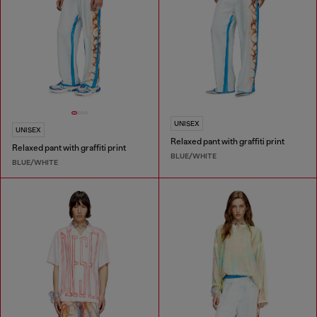
UNISEX
UNISEX
Relaxed pant with graffiti print
Relaxed pant with graffiti print
BLUE/WHITE
BLUE/WHITE