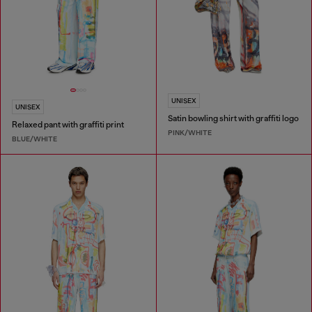
UNISEX
UNISEX
Satin bowling shirt with graffiti logo
Relaxed pant with graffiti print
PINK/WHITE
BLUE/WHITE