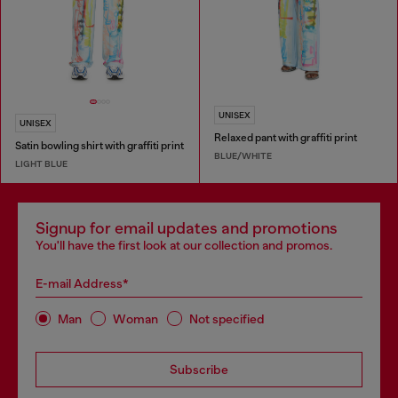
UNISEX
UNISEX
Relaxed pant with graffiti print
Satin bowling shirt with graffiti print
BLUE/WHITE
LIGHT BLUE
Signup for email updates and promotions
You'll have the first look at our collection and promos.
E-mail Address*
Man
Woman
Not specified
Subscribe