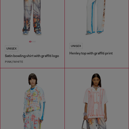
UNISEX
UNISEX
Henley top with graffiti print
Satin bowling shirt with graffiti logo
PINK/WHITE