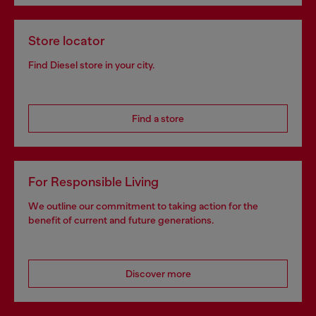
Store locator
Find Diesel store in your city.
Find a store
For Responsible Living
We outline our commitment to taking action for the
benefit of current and future generations.
Discover more