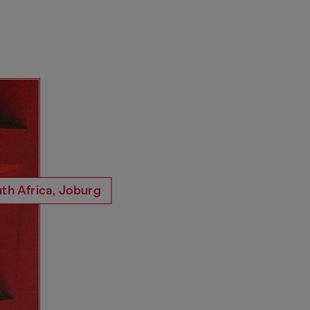
th Africa, Joburg