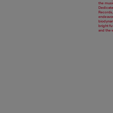
the music
Dedicate
Records,
endeavou
biodynami
bright f
and the 