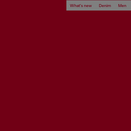
What's new
Denim
Men