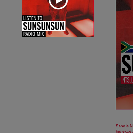
Sanele N
his excep