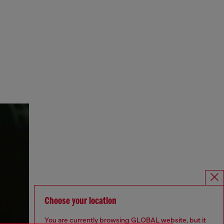
Choose your location
You are currently browsing GLOBAL website, but it