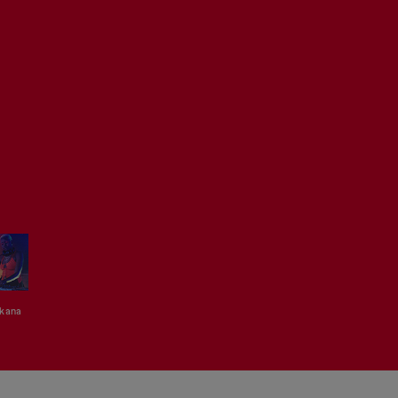
kana
Coco Em
GHBOI