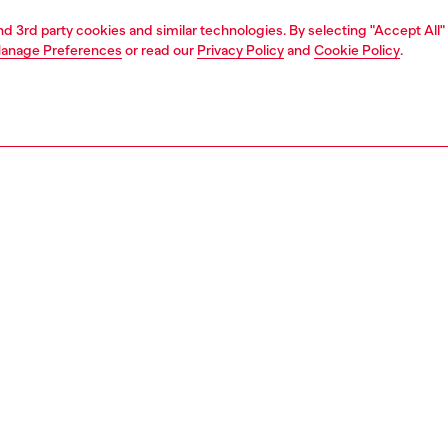
and 3rd party cookies and similar technologies. By selecting "Accept All"
anage Preferences
or read our
Privacy Policy
and
Cookie Policy
.
Store locator