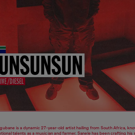
gubane is a dynamic 27-year-old artist hailing from South Africa, kno
tional talents as a musician and farmer. Sanele has been crafting his sk