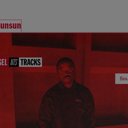
sunsun
Sou