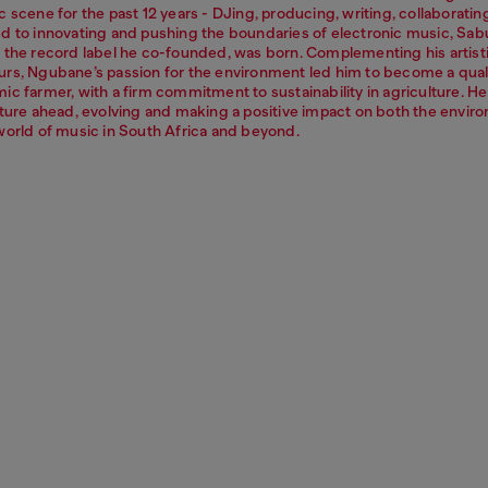
 scene for the past 12 years - DJing, producing, writing, collaboratin
d to innovating and pushing the boundaries of electronic music, Sab
 the record label he co-founded, was born. Complementing his artist
rs, Ngubane’s passion for the environment led him to become a qual
c farmer, with a firm commitment to sustainability in agriculture. He
uture ahead, evolving and making a positive impact on both the envir
world of music in South Africa and beyond.