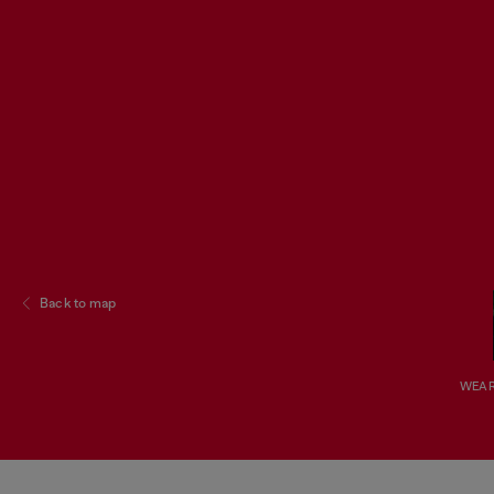
Back to map
WEAR