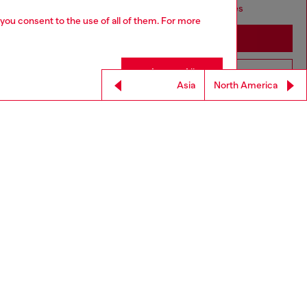
seems you may be based in United States
 you consent to the use of all of them. For more
Stay in GLOBAL
Accept All
Go to United States
Asia
North America
For Responsible Living