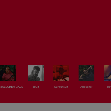
EALLCHEMICALS
3xOJ
Sunsunsun
Abosahar
Tur