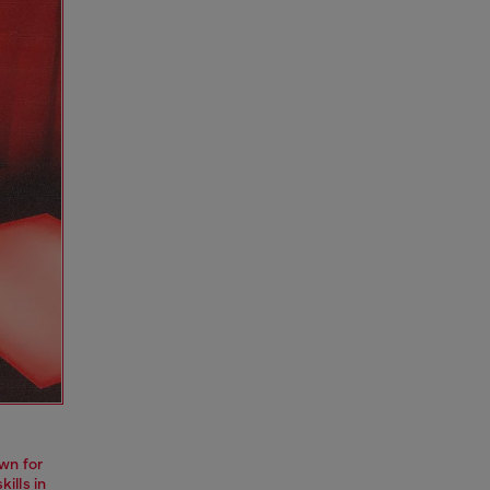
wn for
ills in