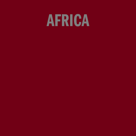
AFRICA