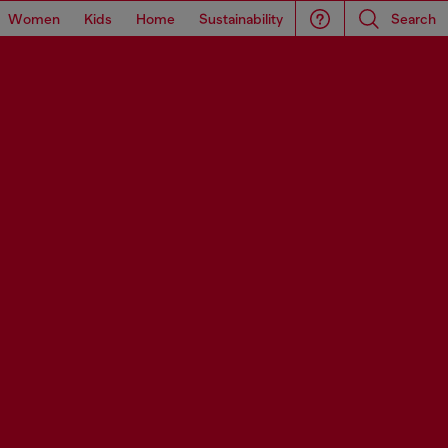
Women
Kids
Home
Sustainability
Search