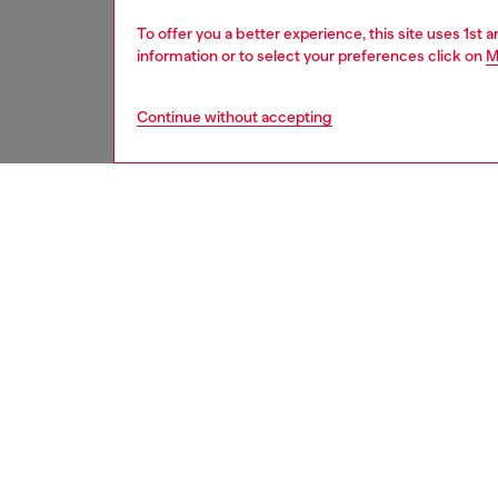
To offer you a better experience, this site uses 1st 
information or to select your preferences click on
M
Continue without accepting
Signup for email updates and promotions