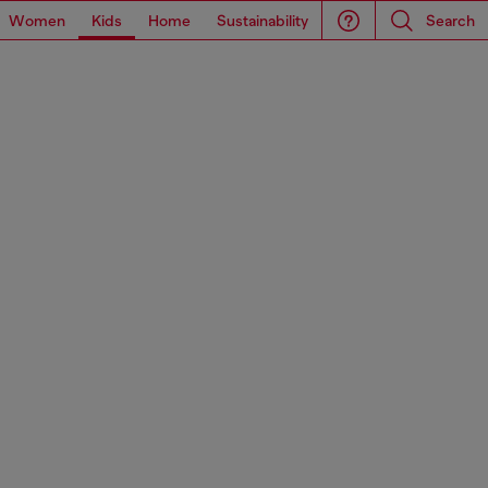
Women
Kids
Home
Sustainability
Search