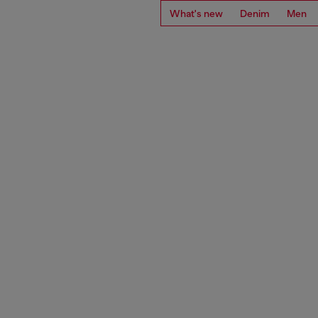
What's new
Denim
Men