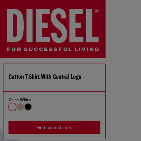
Cotton T-Shirt With Central Logo
Color:
White
Find nearest store