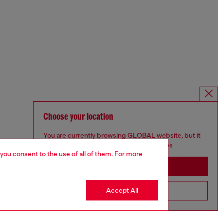
Choose your location
You are currently browsing GLOBAL website, but it
seems you may be based in United States
 you consent to the use of all of them. For more
Stay in GLOBAL
Accept All
Go to United States