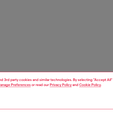
and 3rd party cookies and similar technologies. By selecting "Accept All"
anage Preferences
or read our
Privacy Policy
and
Cookie Policy
.
1 | 3