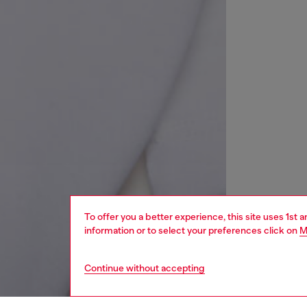
To offer you a better experience, this site uses 1st 
information or to select your preferences click on
M
Continue without accepting