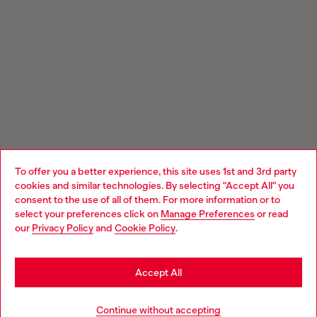
To offer you a better experience, this site uses 1st and 3rd party
cookies and similar technologies. By selecting "Accept All" you
Choose your location
consent to the use of all of them. For more information or to
select your preferences click on
Manage Preferences
or read
You are currently browsing GLOBAL website, but it seems you
our
Privacy Policy
and
Cookie Policy
.
may be based in United States
Stay in GLOBAL
Accept All
Go to United States
Continue without accepting