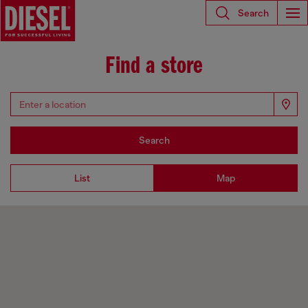
Search
Find a store
Search
List
Map