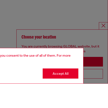
Choose your location
You are currently browsing GLOBAL website, but it
seems you may be based in United States
 you consent to the use of all of them. For more
Stay in GLOBAL
Accept All
Go to United States
For Responsible Living
We outline our commitment to taking action for the benefit