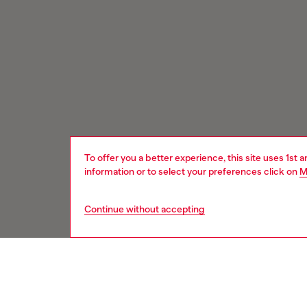
To offer you a better experience, this site uses 1st 
information or to select your preferences click on
M
Continue without accepting
Signup for email updates and promotions
You'll have the first look at our collection and promos.