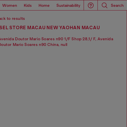
Women
Kids
Home
Sustainability
Search
ck to results
ESEL STORE MACAU NEW YAOHAN MACAU
Avenida Doutor Mario Soares n90 1/F Shop 28,1/ F, Avenida
Doutor Mario Soares n90 China, null