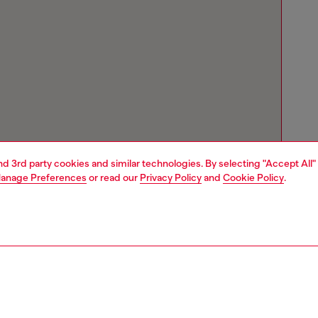
and 3rd party cookies and similar technologies. By selecting "Accept All"
anage Preferences
or read our
Privacy Policy
and
Cookie Policy
.
Store locator
Find Diesel store in your city.