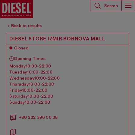
Search
Back to results
DIESEL STORE IZMIR BORNOVA MALL
Closed
Opening Times
monday
10:00-22:00
tuesday
10:00-22:00
wednesday
10:00-22:00
thursday
10:00-22:00
friday
10:00-22:00
saturday
10:00-22:00
sunday
10:00-22:00
+90 232 396 00 38