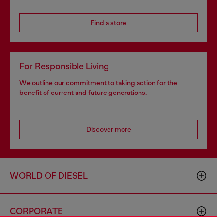
Find a store
For Responsible Living
We outline our commitment to taking action for the
benefit of current and future generations.
Discover more
WORLD OF DIESEL
CORPORATE