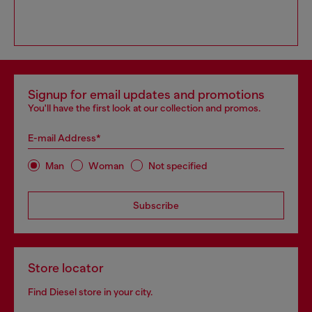
Signup for email updates and promotions
You'll have the first look at our collection and promos.
E-mail Address*
Man
Woman
Not specified
Subscribe
Store locator
Find Diesel store in your city.