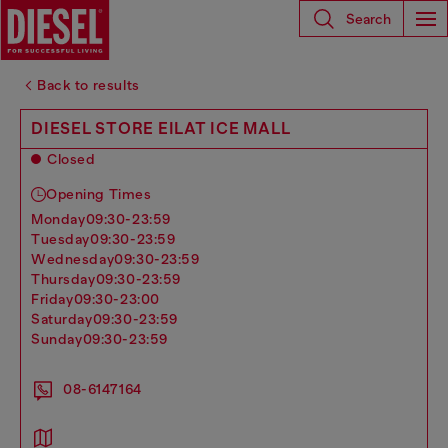
Search
Back to results
DIESEL STORE EILAT ICE MALL
Closed
Opening Times
monday
09:30-23:59
tuesday
09:30-23:59
wednesday
09:30-23:59
thursday
09:30-23:59
friday
09:30-23:00
saturday
09:30-23:59
sunday
09:30-23:59
08-6147164