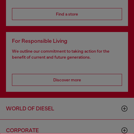
Find a store
For Responsible Living
We outline our commitment to taking action for the
benefit of current and future generations.
Discover more
WORLD OF DIESEL
CORPORATE