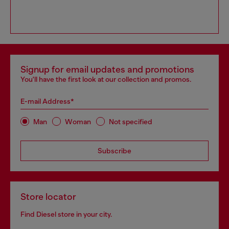
Signup for email updates and promotions
You'll have the first look at our collection and promos.
E-mail Address*
Man
Woman
Not specified
Subscribe
Store locator
Find Diesel store in your city.