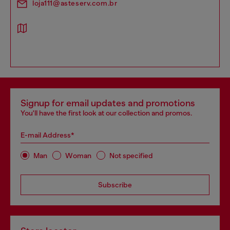
loja111@asteserv.com.br
Signup for email updates and promotions
You'll have the first look at our collection and promos.
E-mail Address*
Man
Woman
Not specified
Subscribe