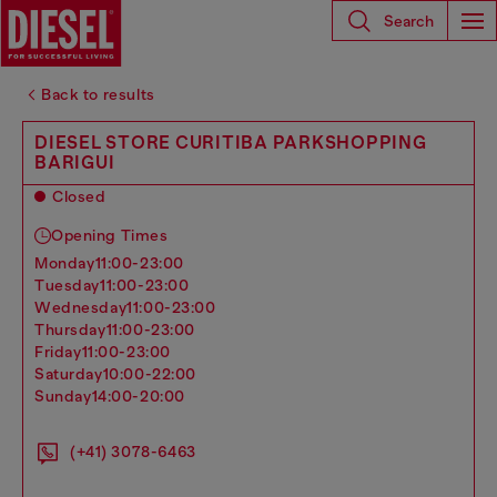
Search
Back to results
DIESEL STORE CURITIBA PARKSHOPPING
BARIGUI
Closed
Opening Times
monday
11:00-23:00
tuesday
11:00-23:00
wednesday
11:00-23:00
thursday
11:00-23:00
friday
11:00-23:00
saturday
10:00-22:00
sunday
14:00-20:00
(+41) 3078-6463