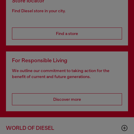
Store locator
Find Diesel store in your city.
Find a store
For Responsible Living
We outline our commitment to taking action for the
benefit of current and future generations.
Discover more
WORLD OF DIESEL