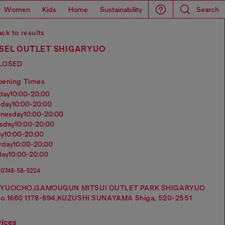
Women
Kids
Home
Sustainability
Search
ck to results
ESEL OUTLET SHIGARYUO
LOSED
pening Times
nday
10:00-20:00
sday
10:00-20:00
dnesday
10:00-20:00
rsday
10:00-20:00
ay
10:00-20:00
urday
10:00-20:00
day
10:00-20:00
0748-58-5224
RYUOCHO,GAMOUGUN MITSUI OUTLET PARK SHIGARYUO
o.1660 1178-694,KUZUSHI SUNAYAMA Shiga, 520-2551
vices