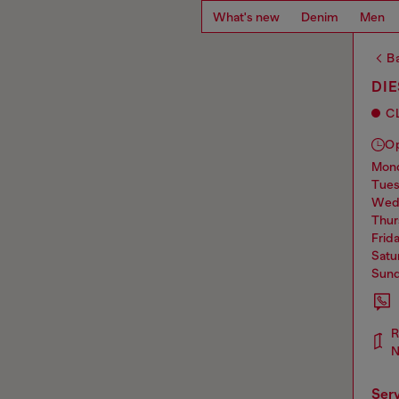
What's new
Denim
Men
Ba
DI
C
O
mo
tue
we
thu
frid
sat
sun
N
ser