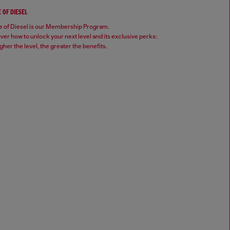
 OF DIESEL
 of Diesel is our Membership Program.
ver how to unlock your next level and its exclusive perks:
gher the level, the greater the benefits.