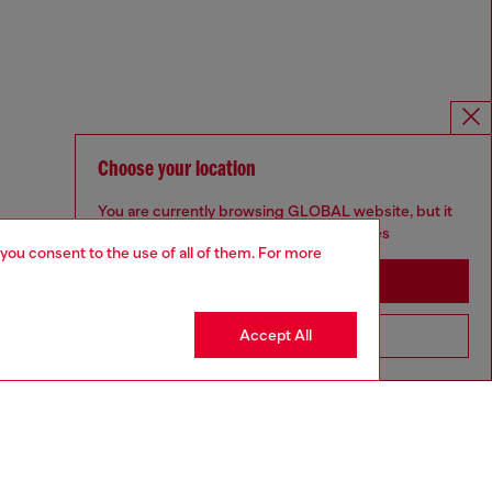
Choose your location
You are currently browsing GLOBAL website, but it
seems you may be based in United States
 you consent to the use of all of them. For more
Stay in GLOBAL
Accept All
Go to United States
For Responsible Living
We outline our commitment to taking action for the benefit