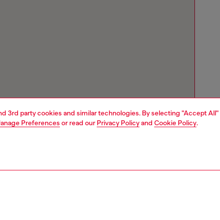
and 3rd party cookies and similar technologies. By selecting "Accept All"
anage Preferences
or read our
Privacy Policy
and
Cookie Policy
.
Store locator
Find Diesel store in your city.