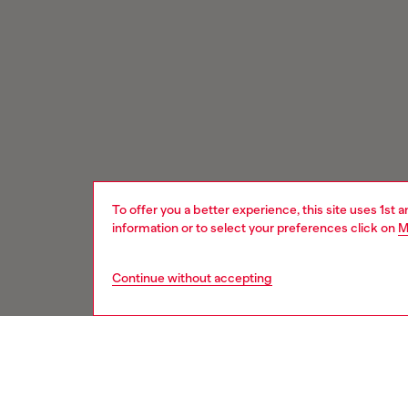
To offer you a better experience, this site uses 1st 
information or to select your preferences click on
M
Continue without accepting
Signup for email updates and promotions
You'll have the first look at our collection and promos.