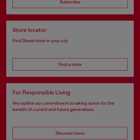
Subscribe
Store locator
Find Diesel store in your city.
Find a store
For Responsible Living
We outline our commitment to taking action for the
benefit of current and future generations.
Discover more