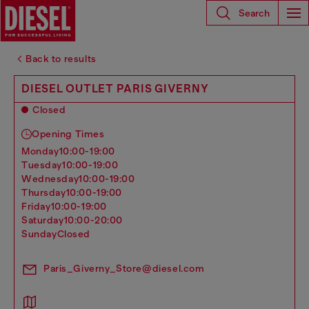
Search
Back to results
DIESEL OUTLET PARIS GIVERNY
Closed
Opening Times
monday
10:00-19:00
tuesday
10:00-19:00
wednesday
10:00-19:00
thursday
10:00-19:00
friday
10:00-19:00
saturday
10:00-20:00
sunday
Closed
Paris_Giverny_Store@diesel.com