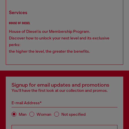
services
HOUSE OF DIESEL
House of Diesel is our Membership Program.
Discover how to unlock your next level and its exclusive
perks:
the higher the level, the greater the benefits.
Signup for email updates and promotions
You'll have the first look at our collection and promos.
E-mail Address*
Man
Woman
Not specified