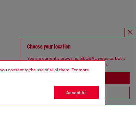
Choose your location
You are currently browsing GLOBAL website, but it
seems you may be based in United States
 you consent to the use of all of them. For more
Stay in GLOBAL
Accept All
Go to United States
For Responsible Living
We outline our commitment to taking action for the benefit