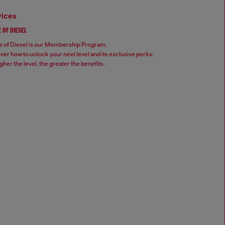
vices
 OF DIESEL
 of Diesel is our Membership Program.
ver how to unlock your next level and its exclusive perks:
gher the level, the greater the benefits.