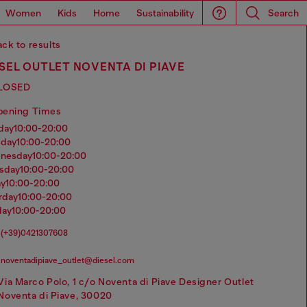
Women
Kids
Home
Sustainability
Search
ck to results
SEL OUTLET NOVENTA DI PIAVE
LOSED
pening Times
nday
10:00-20:00
sday
10:00-20:00
dnesday
10:00-20:00
rsday
10:00-20:00
ay
10:00-20:00
urday
10:00-20:00
day
10:00-20:00
(+39)0421307608
noventadipiave_outlet@diesel.com
Via Marco Polo, 1 c/o Noventa di Piave Designer Outlet
Noventa di Piave, 30020