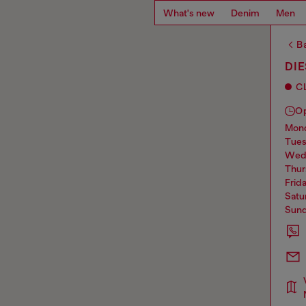
What's new
Denim
Men
Ba
DIE
C
O
mo
tue
we
thu
frid
sat
sun