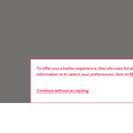
To offer you a better experience, this site uses 1st 
information or to select your preferences click on
M
Continue without accepting
Signup for email updates and promotions
You'll have the first look at our collection and promos.