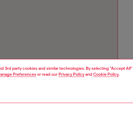
and 3rd party cookies and similar technologies. By selecting "Accept All"
anage Preferences
or read our
Privacy Policy
and
Cookie Policy
.
Store locator
Find Diesel store in your city.