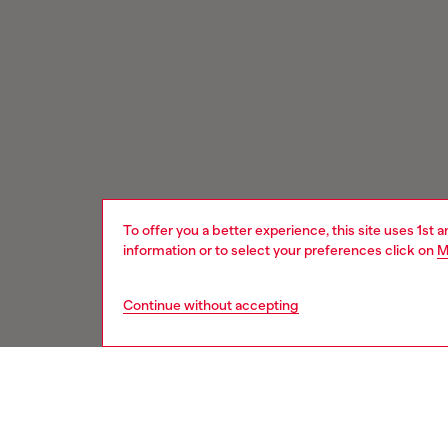
To offer you a better experience, this site uses 1st 
information or to select your preferences click on
M
Continue without accepting
Signup for email updates and promotions
You'll have the first look at our collection and promos.