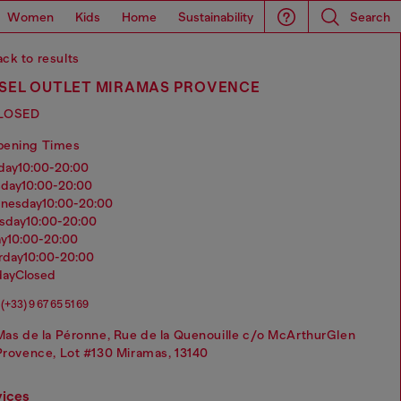
Women
Kids
Home
Sustainability
Search
ck to results
ESEL OUTLET MIRAMAS PROVENCE
LOSED
pening Times
nday
10:00-20:00
sday
10:00-20:00
dnesday
10:00-20:00
rsday
10:00-20:00
ay
10:00-20:00
urday
10:00-20:00
day
Closed
(+33) 9 67 65 51 69
Mas de la Péronne, Rue de la Quenouille c/o McArthurGlen
Provence, Lot #130 Miramas, 13140
vices