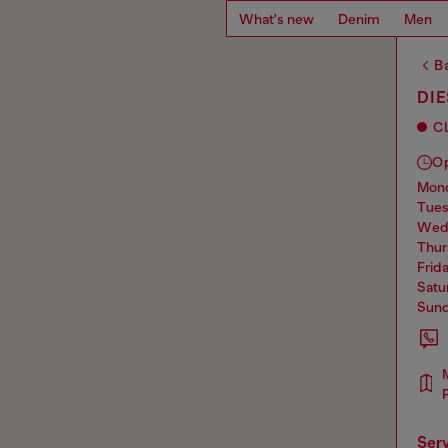
What's new
Denim
Men
Ba
DI
C
O
mo
tue
we
thu
frid
sat
sun
ser