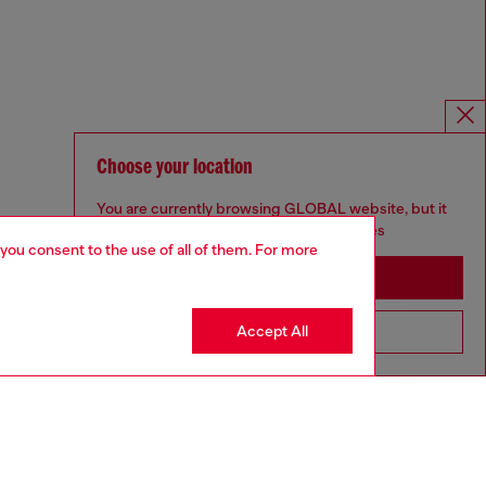
Choose your location
You are currently browsing GLOBAL website, but it
seems you may be based in United States
 you consent to the use of all of them. For more
Stay in GLOBAL
Accept All
Go to United States
For Responsible Living
We outline our commitment to taking action for the benefit