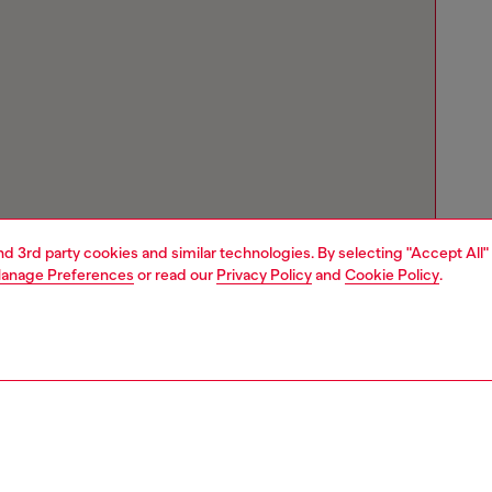
and 3rd party cookies and similar technologies. By selecting "Accept All"
anage Preferences
or read our
Privacy Policy
and
Cookie Policy
.
Store locator
Find Diesel store in your city.