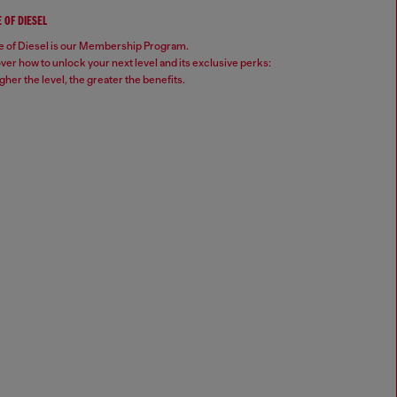
 OF DIESEL
 of Diesel is our Membership Program.
ver how to unlock your next level and its exclusive perks:
gher the level, the greater the benefits.