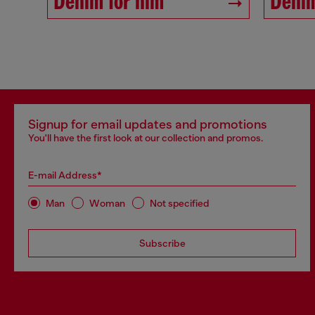
Denim for him
Denim
Signup for email updates and promotions
You'll have the first look at our collection and promos.
E-mail Address*
Man
Woman
Not specified
Subscribe