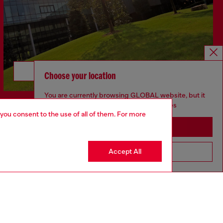
Discover more
Choose your location
You are currently browsing GLOBAL website, but it
seems you may be based in United States
 you consent to the use of all of them. For more
Stay in GLOBAL
Accept All
Go to United States