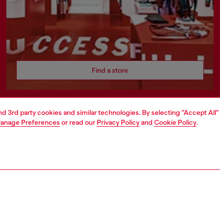
Find a store
and 3rd party cookies and similar technologies. By selecting "Accept All"
anage Preferences
or read our
Privacy Policy
and
Cookie Policy
.
ATE
rate information
rt of OTB