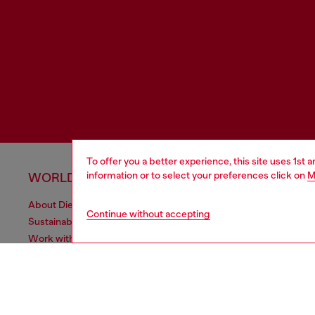
To offer you a better experience, this site uses 1st 
information or to select your preferences click on
M
WORLD OF DIESEL
CORPOR
About Diesel
Other Corpo
Continue without accepting
Sustainability
Diesel is pa
Work with us
Only the Brave Foundation