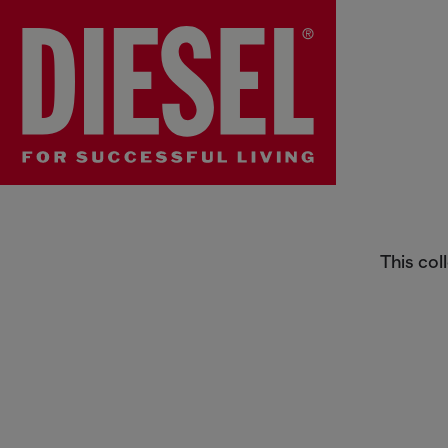
Men's Phone cases Sale
This col