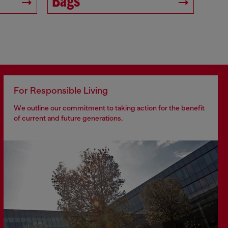
Bags
For Responsible Living
We outline our commitment to taking action for the benefit
of current and future generations.