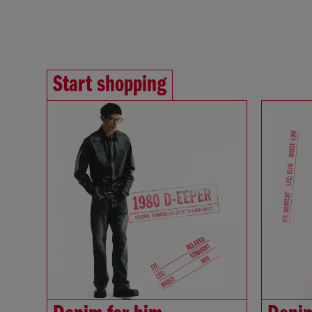
Start shopping