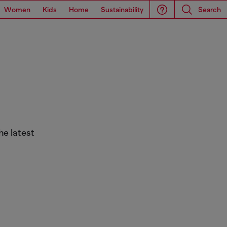
Women
Kids
Home
Sustainability
Search
he latest