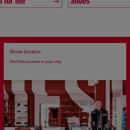
 for her
Shoes
Store locator
Find Diesel store in your city.