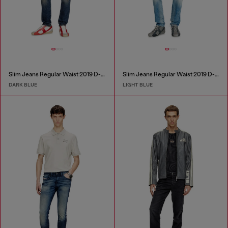
Slim Jeans Regular Waist 2019 D-Strukt
Slim Jeans Regular Waist 2019 D-Strukt
DARK BLUE
LIGHT BLUE