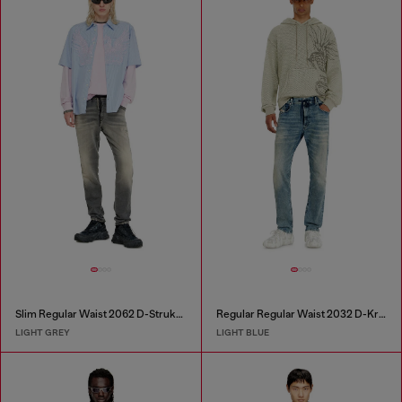
Slim Regular Waist 2062 D-Strukt Joggjeans®
Regular Regular Waist 2032 D-Krooley Joggjeans®
LIGHT GREY
LIGHT BLUE