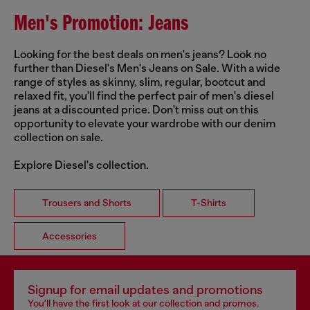
Men's Promotion: Jeans
Looking for the best deals on men's jeans? Look no
further than Diesel's Men's Jeans on Sale. With a wide
range of styles as skinny, slim, regular, bootcut and
relaxed fit, you'll find the perfect pair of men's diesel
jeans at a discounted price. Don't miss out on this
opportunity to elevate your wardrobe with our denim
collection on sale.
Explore Diesel's collection.
Trousers and Shorts
T-Shirts
Accessories
Signup for email updates and promotions
You'll have the first look at our collection and promos.