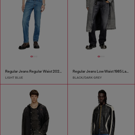
Regular Jeans Regular Waist 2023 D-Finitive
Regular Jeans Low Waist 1985 Larkee
LIGHT BLUE
BLACK/DARK GREY