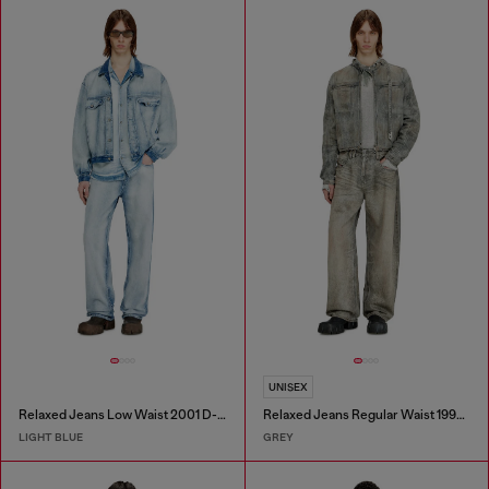
UNISEX
Relaxed Jeans Low Waist 2001 D-Macro
Relaxed Jeans Regular Waist 1997 D-Enim-M
LIGHT BLUE
GREY