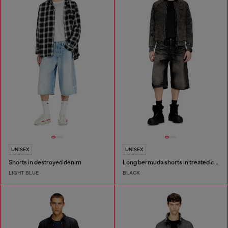
UNISEX
UNISEX
Shorts in destroyed denim
Long bermuda shorts in treated cotton-hemp denim
LIGHT BLUE
BLACK