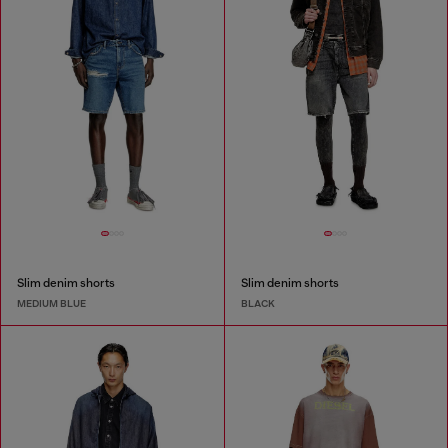
Slim denim shorts
Slim denim shorts
MEDIUM BLUE
BLACK