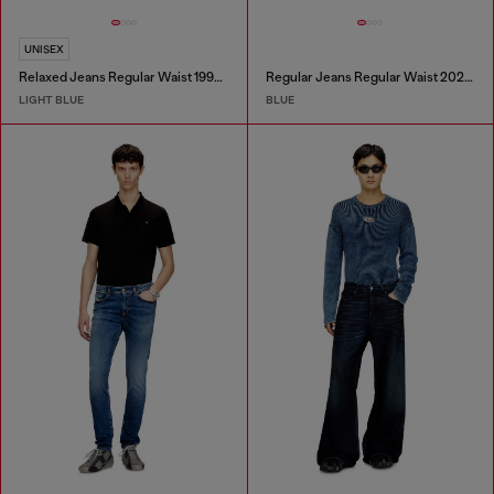
UNISEX
Relaxed Jeans Regular Waist 1997 D-Enim-M
Regular Jeans Regular Waist 2023 D-Finitive
LIGHT BLUE
BLUE