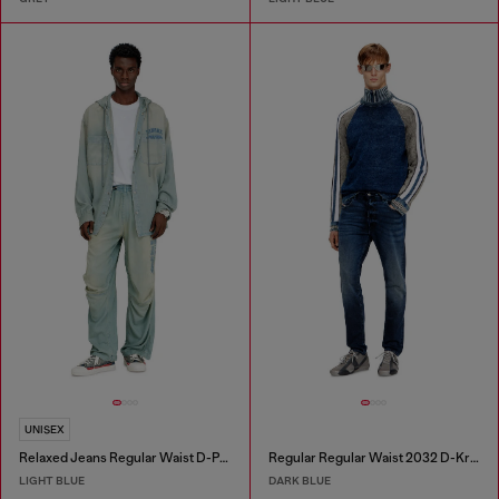
UNISEX
Relaxed Jeans Regular Waist D-Pari
Regular Regular Waist 2032 D-Krooley Joggjeans®
LIGHT BLUE
DARK BLUE