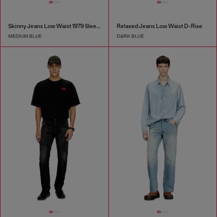
Skinny Jeans Low Waist 1979 Sleenker
Relaxed Jeans Low Waist D-Rise
MEDIUM BLUE
DARK BLUE