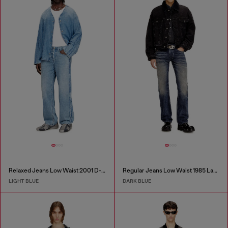
Relaxed Jeans Low Waist 2001 D-Macro
Regular Jeans Low Waist 1985 Larkee
LIGHT BLUE
DARK BLUE