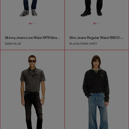
Skinny Jeans Low Waist 1979 Sleenker
Slim Jeans Regular Waist 1993 D-Vyl
DARK BLUE
BLACK/DARK GREY