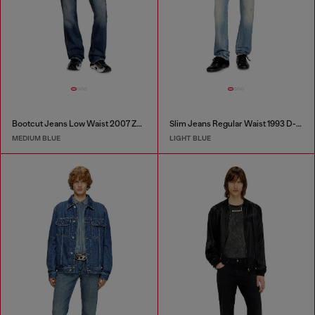
Bootcut Jeans Low Waist 2007 Zatiny
Slim Jeans Regular Waist 1993 D-Vyl
MEDIUM BLUE
LIGHT BLUE