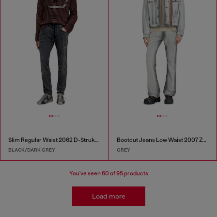
Slim Regular Waist 2062 D-Strukt Joggjeans®
Bootcut Jeans Low Waist 2007 Zatiny
BLACK/DARK GREY
GREY
You've seen
60
of 95 products
Load more