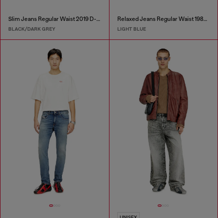
Slim Jeans Regular Waist 2019 D-Strukt
Relaxed Jeans Regular Waist 1980 D-Eeper
BLACK/DARK GREY
LIGHT BLUE
UNISEX