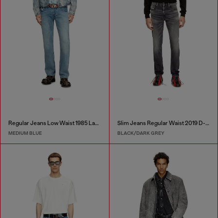
Regular Jeans Low Waist 1985 Larkee
Slim Jeans Regular Waist 2019 D-Strukt
MEDIUM BLUE
BLACK/DARK GREY