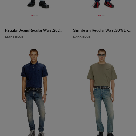
Regular Jeans Regular Waist 2023 D-Finitive
Slim Jeans Regular Waist 2019 D-Strukt
LIGHT BLUE
DARK BLUE