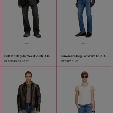
Relaxed Regular Waist 2080 D-Reel Joggjeans®
Slim Jeans Regular Waist 1993 D-Vyl
BLACK/DARK GREY
MEDIUM BLUE