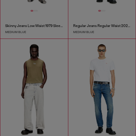
Skinny Jeans Low Waist 1979 Sleenker
Regular Jeans Regular Waist 2023 D-Finitive
MEDIUM BLUE
MEDIUM BLUE