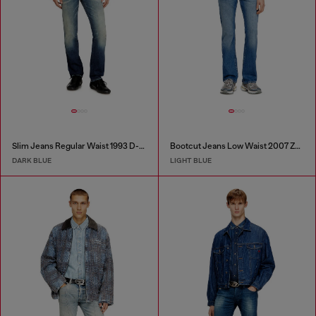
Slim Jeans Regular Waist 1993 D-Vyl
Bootcut Jeans Low Waist 2007 Zatiny
DARK BLUE
LIGHT BLUE