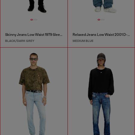
Skinny Jeans Low Waist 1979 Sleenker
Relaxed Jeans Low Waist 2001 D-Macro
BLACK/DARK GREY
MEDIUM BLUE