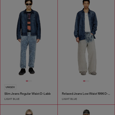
UNISEX
Slim Jeans Regular Waist D-Labb
Relaxed Jeans Low Waist 1996 D-Sire
LIGHT BLUE
LIGHT BLUE