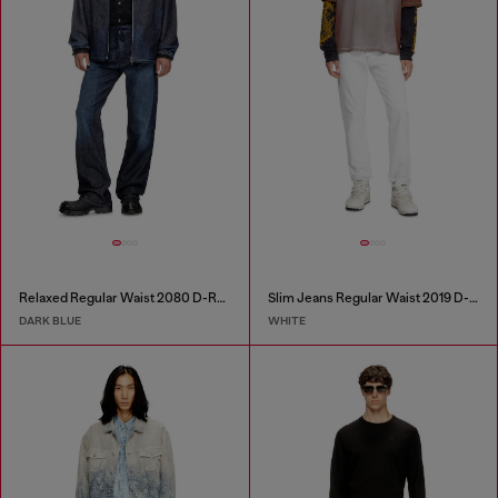
Relaxed Regular Waist 2080 D-Reel Joggjeans®
Slim Jeans Regular Waist 2019 D-Strukt
DARK BLUE
WHITE