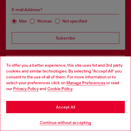
E-mail Address*
Man
Woman
Not specified
Subscribe
Store locator
To offer you a better experience, this site uses 1st and 3rd party
cookies and similar technologies. By selecting "Accept All" you
Choose your location
Find Diesel store in your city.
consent to the use of all of them. For more information or to
select your preferences click on
Manage Preferences
or read
You are currently browsing GLOBAL website, but it seems you
our
Privacy Policy
and
Cookie Policy
.
may be based in United States
Find a store
Stay in GLOBAL
Accept All
Go to United States
For Responsible Living
Continue without accepting