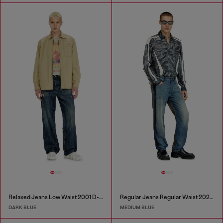
Relaxed Jeans Low Waist 2001 D-Macro
Regular Jeans Regular Waist 2024 D-Macs
DARK BLUE
MEDIUM BLUE