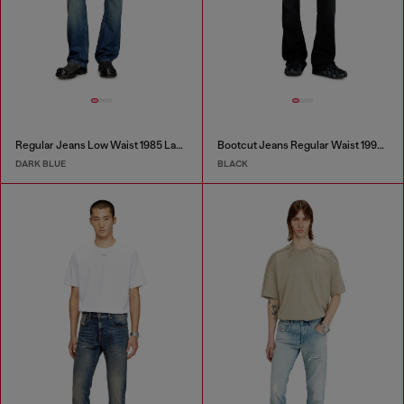
Regular Jeans Low Waist 1985 Larkee
Bootcut Jeans Regular Waist 1998 D-Buck
DARK BLUE
BLACK