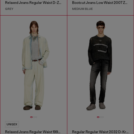
Relaxed Jeans Regular Waist D-Zeta
Bootcut Jeans Low Waist 2007 Zatiny
GREY
MEDIUM BLUE
UNISEX
Relaxed Jeans Regular Waist 1997 D-Enim-M
Regular Regular Waist 2032 D-Krooley Joggjeans®