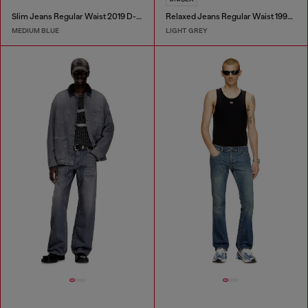
Slim Jeans Regular Waist 2019 D-Strukt
Relaxed Jeans Regular Waist 1997 D-Enim-M
MEDIUM BLUE
LIGHT GREY