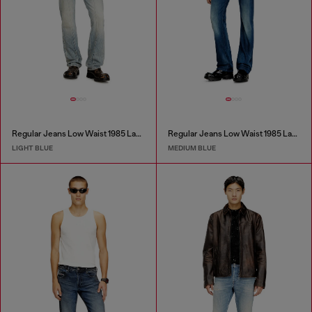
Regular Jeans Low Waist 1985 Larkee
Regular Jeans Low Waist 1985 Larkee
LIGHT BLUE
MEDIUM BLUE