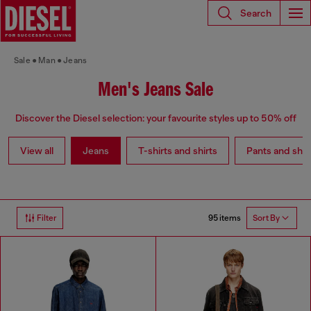
Search
Sale
Man
Jeans
Men's Jeans Sale
Discover the Diesel selection: your favourite styles up to 50% off
View all
Jeans
T-shirts and shirts
Pants and shor
95 items
Filter
Sort By