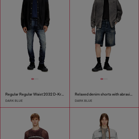
Regular Regular Waist 2032 D-Krooley Joggjeans®
Relaxed denim shorts with abrasions
DARK BLUE
DARK BLUE