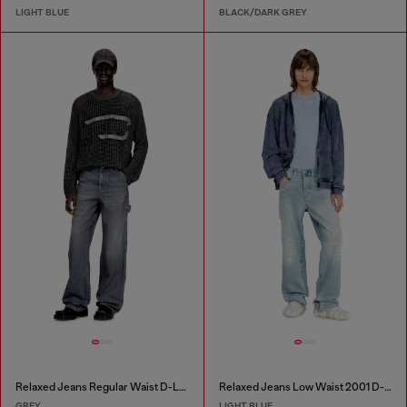
LIGHT BLUE
BLACK/DARK GREY
Relaxed Jeans Regular Waist D-Livery
Relaxed Jeans Low Waist 2001 D-Macro
GREY
LIGHT BLUE