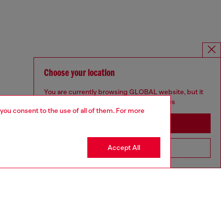
Choose your location
You are currently browsing GLOBAL website, but it
seems you may be based in United States
 you consent to the use of all of them. For more
Stay in GLOBAL
Accept All
Go to United States