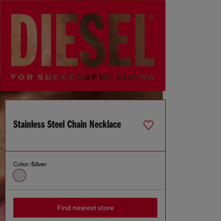
Stainless Steel Chain Necklace
Color:
Silver
Find nearest store