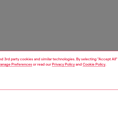
and 3rd party cookies and similar technologies. By selecting "Accept All"
anage Preferences
or read our
Privacy Policy
and
Cookie Policy
.
1 | 4
ches and jewellery
jewellery
necklaces
PTION