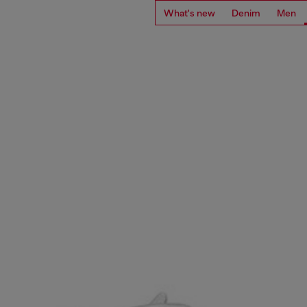
What's new
Denim
Men