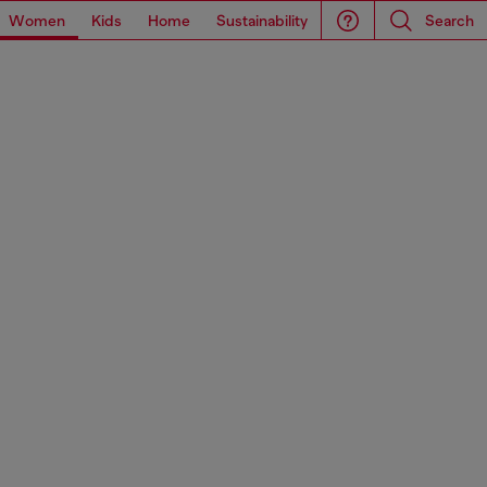
Women
Kids
Home
Sustainability
Search