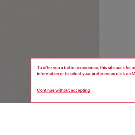
To offer you a better experience, this site uses 1st 
information or to select your preferences click on
M
Continue without accepting
women
wat
DESCRI