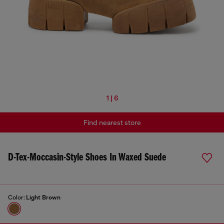
1 | 6
Find nearest store
D-Tex-Moccasin-Style Shoes In Waxed Suede
Color:
Light Brown