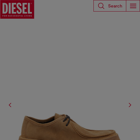
Search