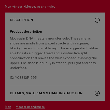
men
shoes
moccasins and mules
DESCRIPTION
Product description
Moccasin DNA meets a monster sole. These men’s
shoes are made from waxed suede with a square,
blocky toe and minimal lacing. The exaggerated rubber
sole boasts a rugged tread and a distinctive split
construction that leaves the welt exposed, flashing the
upper. The shoe is chunky in stance, yet light and easy
underfoot.
ID: Y03810P1995
DETAILS, MATERIALS & CARE INSTRUCTION
men
moccasins and mules