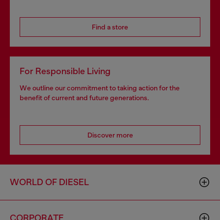
Find a store
For Responsible Living
We outline our commitment to taking action for the
benefit of current and future generations.
Discover more
WORLD OF DIESEL
CORPORATE