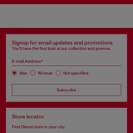
Signup for email updates and promotions
You'll have the first look at our collection and promos.
E-mail Address*
Man
Woman
Not specified
Subscribe
Store locator
Find Diesel store in your city.