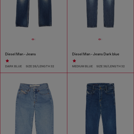
Diesel Man - Jeans
Diesel Man - Jeans Dark blue
DARK BLUE
SIZE 28/LENGTH 32
MEDIUM BLUE
SIZE 38/LENGTH 32