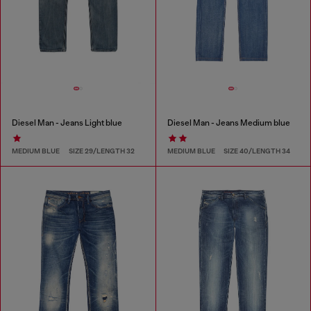
Diesel Man - Jeans Light blue
Diesel Man - Jeans Medium blue
MEDIUM BLUE
SIZE 29/LENGTH 32
MEDIUM BLUE
SIZE 40/LENGTH 34