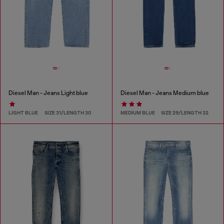
Diesel Man - Jeans Light blue
Diesel Man - Jeans Medium blue
LIGHT BLUE
SIZE 31/LENGTH 30
MEDIUM BLUE
SIZE 29/LENGTH 32