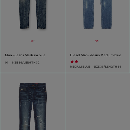
Man - Jeans Medium blue
Diesel Man - Jeans Medium blue
01
SIZE 36/LENGTH 32
MEDIUM BLUE
SIZE 36/LENGTH 34