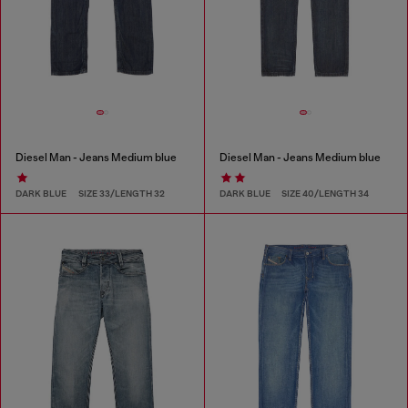
Diesel Man - Jeans Medium blue
Diesel Man - Jeans Medium blue
DARK BLUE
SIZE 33/LENGTH 32
DARK BLUE
SIZE 40/LENGTH 34