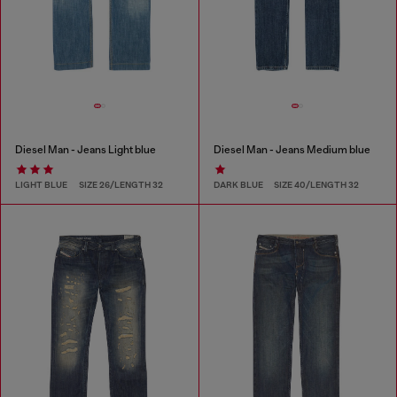
Diesel Man - Jeans Light blue
Diesel Man - Jeans Medium blue
LIGHT BLUE
SIZE 26/LENGTH 32
DARK BLUE
SIZE 40/LENGTH 32