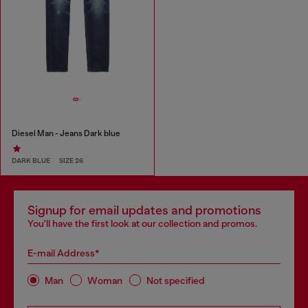
Diesel Man - Jeans Dark blue
DARK BLUE
SIZE 26
Signup for email updates and promotions
You'll have the first look at our collection and promos.
E-mail Address*
Man
Woman
Not specified