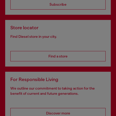
Subscribe
Store locator
Find Diesel store in your city.
Find a store
For Responsible Living
We outline our commitment to taking action for the
benefit of current and future generations.
Discover more