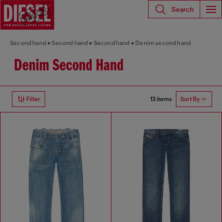
Search
Second hand
Second hand
Second hand
Denim second hand
Denim Second Hand
13 items
Filter
Sort By