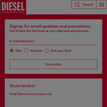
Search
Signup for email updates and promotions
You'll have the first look at our collection and promos.
E-mail Address*
Man
Woman
Not specified
Subscribe
Store locator
Find Diesel store in your city.