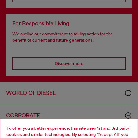
For Responsible Living
We outline our commitment to taking action for the
benefit of current and future generations.
Discover more
WORLD OF DIESEL
CORPORATE
To offer you a better experience, this site uses 1st and 3rd party
cookies and similar technologies. By selecting "Accept All" you