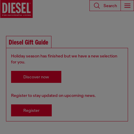
Search
Diesel Gift Guide
Holiday season has finished but we have a new selection
for you.
Discover now
Register to stay updated on upcoming news.
Register