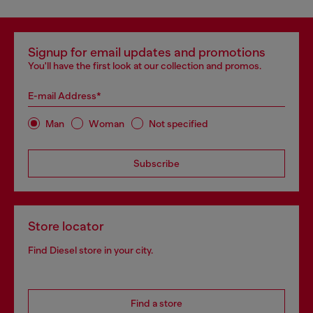
Signup for email updates and promotions
You'll have the first look at our collection and promos.
E-mail Address*
Man
Woman
Not specified
Subscribe
Store locator
Find Diesel store in your city.
Find a store