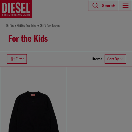
Search
Gifts
Gifts for kid
Gift for boys
For the Kids
1 items
Filter
Sort By