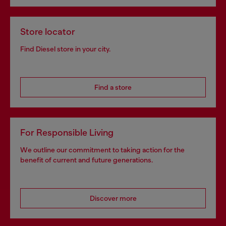
Store locator
Find Diesel store in your city.
Find a store
For Responsible Living
We outline our commitment to taking action for the
benefit of current and future generations.
Discover more