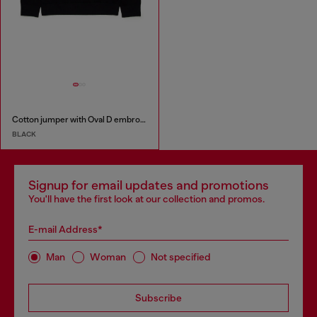
Cotton jumper with Oval D embroidery
BLACK
Signup for email updates and promotions
You'll have the first look at our collection and promos.
E-mail Address*
Man
Woman
Not specified
Subscribe