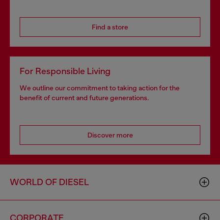
Find a store
For Responsible Living
We outline our commitment to taking action for the
benefit of current and future generations.
Discover more
WORLD OF DIESEL
CORPORATE