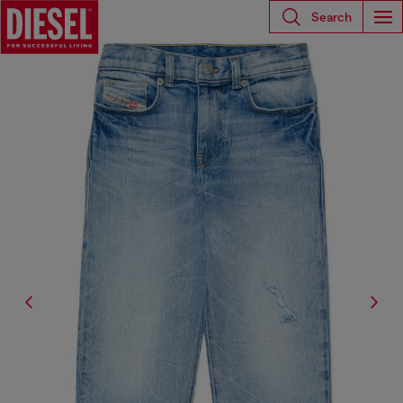
Search