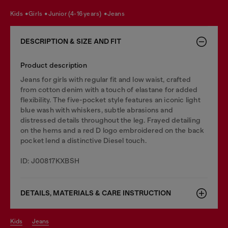
kids
girls
junior (4-16 years)
jeans
DESCRIPTION & SIZE AND FIT
Product description
Jeans for girls with regular fit and low waist, crafted
from cotton denim with a touch of elastane for added
flexibility. The five-pocket style features an iconic light
blue wash with whiskers, subtle abrasions and
distressed details throughout the leg. Frayed detailing
on the hems and a red D logo embroidered on the back
pocket lend a distinctive Diesel touch.
ID: J00817KXBSH
DETAILS, MATERIALS & CARE INSTRUCTION
kids
jeans