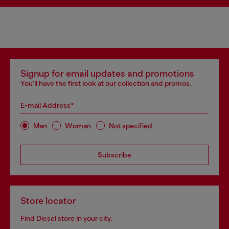
Signup for email updates and promotions
You'll have the first look at our collection and promos.
E-mail Address*
Man
Woman
Not specified
Subscribe
Store locator
Find Diesel store in your city.