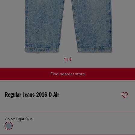
1 | 4
Find nearest store
Regular Jeans-2016 D-Air
Color:
Light Blue