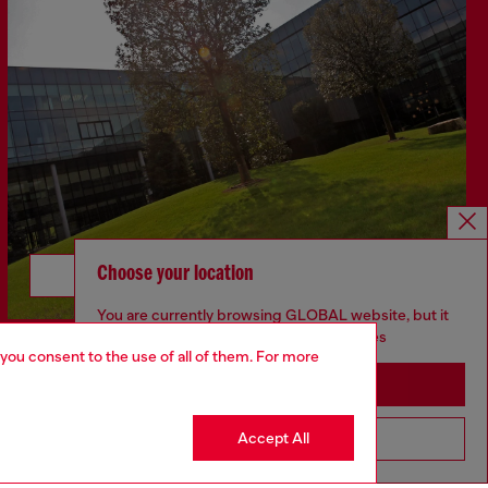
Choose your location
Discover more
You are currently browsing GLOBAL website, but it
seems you may be based in United States
 you consent to the use of all of them. For more
Stay in GLOBAL
Accept All
Go to United States