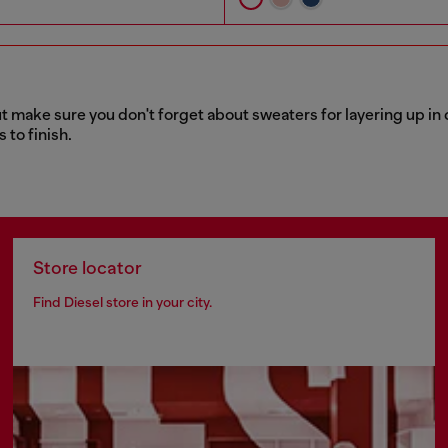
t make sure you don't forget about sweaters for layering up in 
 to finish.
Store locator
Find Diesel store in your city.