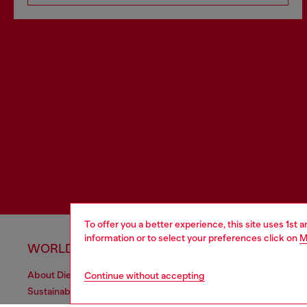
To offer you a better experience, this site uses 1st 
information or to select your preferences click on
M
WORLD OF DIESEL
CORPOR
About Diesel
Other Corpo
Continue without accepting
Sustainability
Diesel is pa