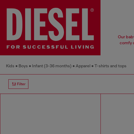
Our baby
comfy c
Kids
Boys
Infant (3-36 months)
Apparel
T-shirts and tops
Filter