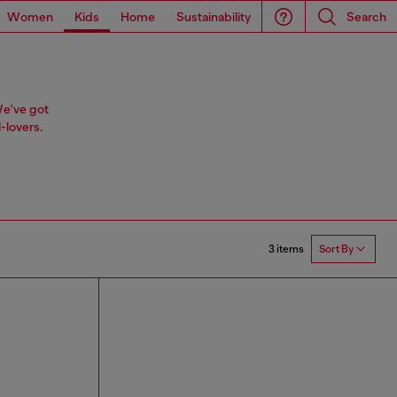
Women
Kids
Home
Sustainability
Search
We've got
-lovers.
3 items
Sort By