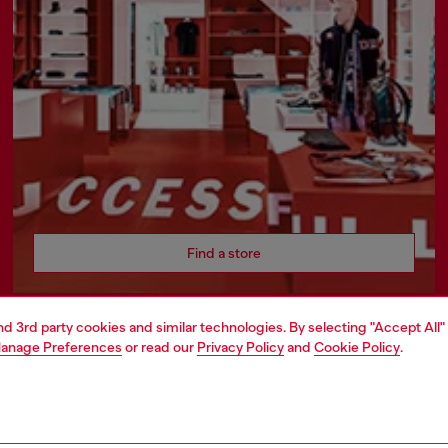
Find a store
and 3rd party cookies and similar technologies. By selecting "Accept All"
anage Preferences
or read our
Privacy Policy
and
Cookie Policy
.
ATE
rate information
rt of OTB