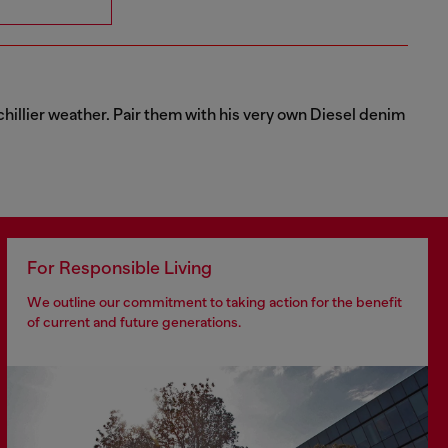
chillier weather. Pair them with his very own Diesel denim
For Responsible Living
We outline our commitment to taking action for the benefit
of current and future generations.