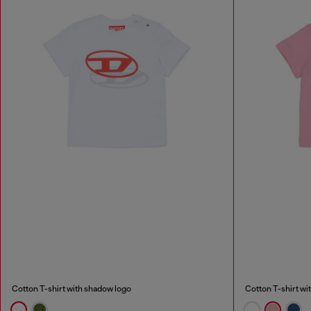
Cotton T-shirt with shadow logo
Cotton T-shirt wi