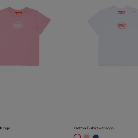
th logo
Cotton T-shirt with logo