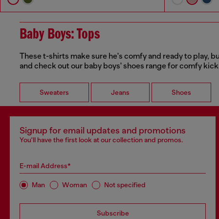
Baby Boys: Tops
These t-shirts make sure he's comfy and ready to play, bu
and check out our baby boys' shoes range for comfy kicks
Sweaters
Jeans
Shoes
Signup for email updates and promotions
You'll have the first look at our collection and promos.
E-mail Address*
Man
Woman
Not specified
Subscribe