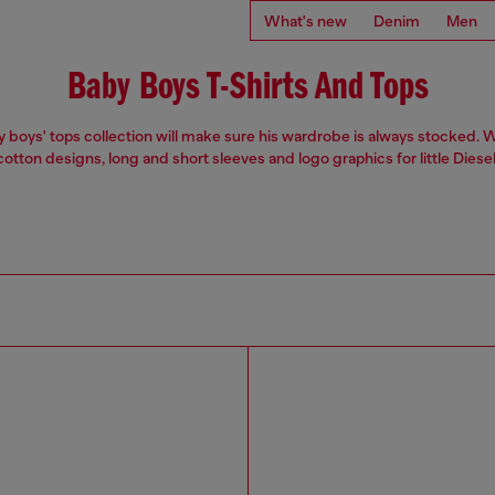
What's new
Denim
Men
Baby Boys T-Shirts And Tops
 boys' tops collection will make sure his wardrobe is always stocked. 
otton designs, long and short sleeves and logo graphics for little Diesel